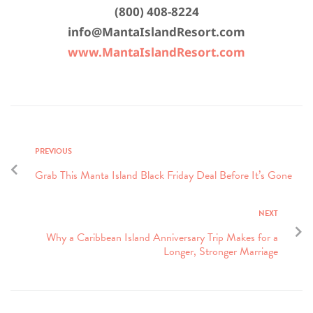
(800) 408-8224
info@MantaIslandResort.com
www.MantaIslandResort.com
PREVIOUS
Grab This Manta Island Black Friday Deal Before It’s Gone
NEXT
Why a Caribbean Island Anniversary Trip Makes for a
Longer, Stronger Marriage