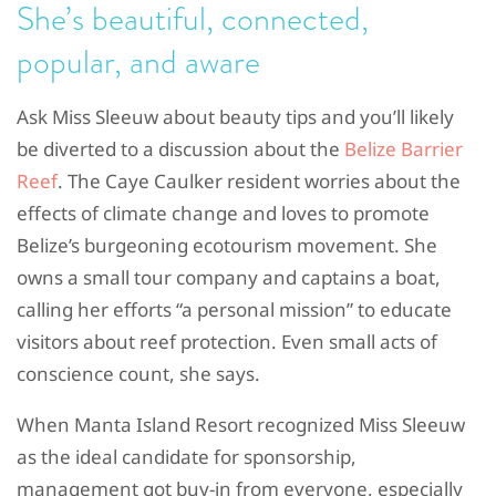
She’s beautiful, connected,
popular, and aware
Ask Miss Sleeuw about beauty tips and you’ll likely
be diverted to a discussion about the
Belize Barrier
Reef
. The Caye Caulker resident worries about the
effects of climate change and loves to promote
Belize’s burgeoning ecotourism movement. She
owns a small tour company and captains a boat,
calling her efforts “a personal mission” to educate
visitors about reef protection. Even small acts of
conscience count, she says.
When Manta Island Resort recognized Miss Sleeuw
as the ideal candidate for sponsorship,
management got buy-in from everyone, especially