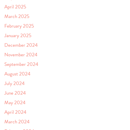
April 2025
March 2025
February 2025
January 2025
December 2024
November 2024
September 2024
August 2024
July 2024
June 2024
May 2024
April 2024
March 2024