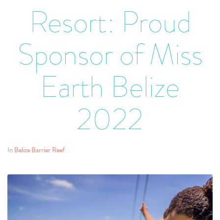
Resort: Proud
Sponsor of Miss
Earth Belize
2022
In
Belize Barrier Reef