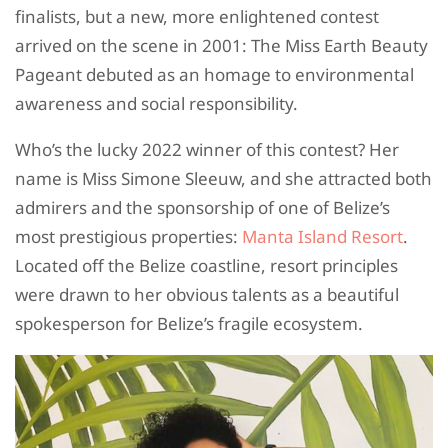
finalists, but a new, more enlightened contest
arrived on the scene in 2001: The Miss Earth Beauty
Pageant debuted as an homage to environmental
awareness and social responsibility.
Who’s the lucky 2022 winner of this contest? Her
name is Miss Simone Sleeuw, and she attracted both
admirers and the sponsorship of one of Belize’s
most prestigious properties:
Manta Island Resort
.
Located off the Belize coastline, resort principles
were drawn to her obvious talents as a beautiful
spokesperson for Belize’s fragile ecosystem.