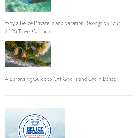
Why a Belize Private Island Vacation Belongs on Your
2026 Travel Calendar
A Surprising Guide to Off Grid Island Life in Belize