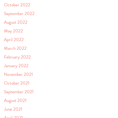
October 2022
September 2022
August 2022
May 2022
April 2022
March 2022
February 2022
January 2022
November 2021
October 2021
September 2021
August 2021
June 2021
April 2021