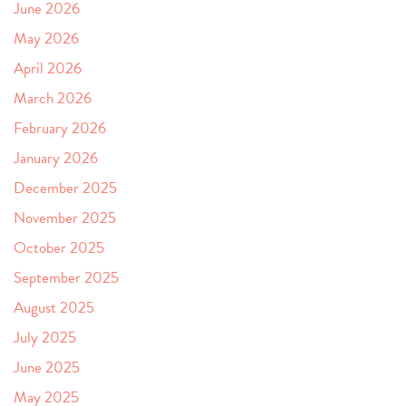
June 2026
May 2026
April 2026
March 2026
February 2026
January 2026
December 2025
November 2025
October 2025
September 2025
August 2025
July 2025
June 2025
May 2025