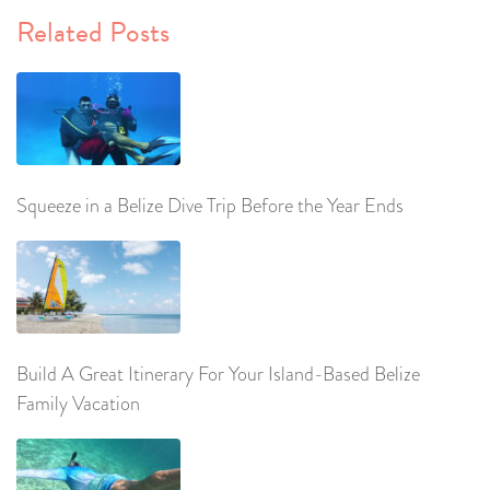
Related Posts
Squeeze in a Belize Dive Trip Before the Year Ends
Build A Great Itinerary For Your Island-Based Belize
Family Vacation