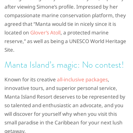
after viewing Simone’s profile. Impressed by her
compassionate marine conservation platform, they
agreed that “Manta would tie in nicely since it is
located on
Glover’s Atoll
, a protected marine
reserve,” as well as being a UNESCO World Heritage
Site.
Manta Island’s magic: No contest!
Known for its creative
all-inclusive packages
,
innovative tours, and superior personal service,
Manta Island Resort deserves to be represented by
so talented and enthusiastic an advocate, and you
will discover for yourself why when you visit this
small paradise in the Caribbean for your next lush
getaway.