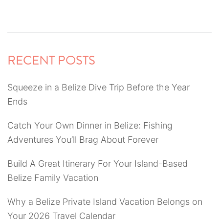
RECENT POSTS
Squeeze in a Belize Dive Trip Before the Year
Ends
Catch Your Own Dinner in Belize: Fishing
Adventures You’ll Brag About Forever
Build A Great Itinerary For Your Island-Based
Belize Family Vacation
Why a Belize Private Island Vacation Belongs on
Your 2026 Travel Calendar