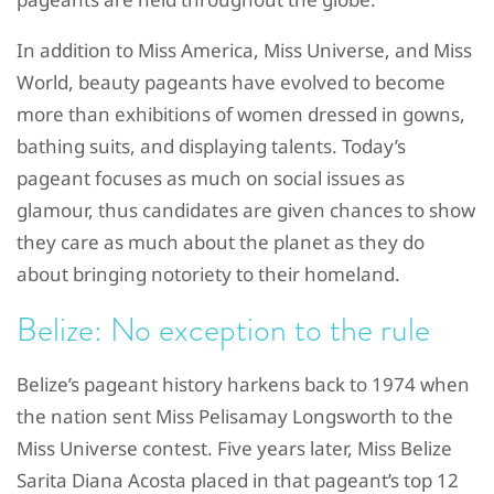
In addition to Miss America, Miss Universe, and Miss
World, beauty pageants have evolved to become
more than exhibitions of women dressed in gowns,
bathing suits, and displaying talents. Today’s
pageant focuses as much on social issues as
glamour, thus candidates are given chances to show
they care as much about the planet as they do
about bringing notoriety to their homeland.
Belize: No exception to the rule
Belize’s pageant history harkens back to 1974 when
the nation sent Miss Pelisamay Longsworth to the
Miss Universe contest. Five years later, Miss Belize
Sarita Diana Acosta placed in that pageant’s top 12