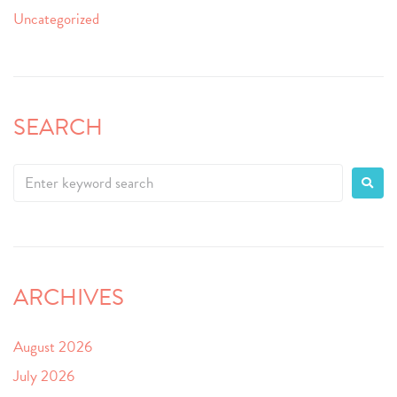
Uncategorized
SEARCH
ARCHIVES
August 2026
July 2026