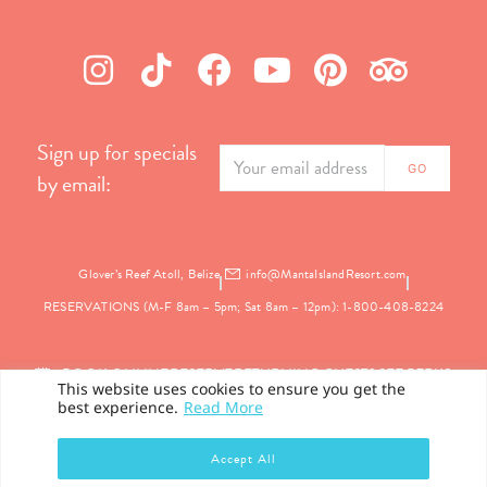
Sign up for specials
by email:
Glover’s Reef Atoll, Belize
info@MantaIslandResort.com
RESERVATIONS (M-F 8am – 5pm; Sat 8am – 12pm): 1-800-408-8224
BOOK ONLINE
RESERVE
RETURNING GUEST? SEE PERKS
This website uses cookies to ensure you get the
best experience.
Read More
PRIVACY
Accept All
©2026 Manta Island Resort. All Rights Reserved.