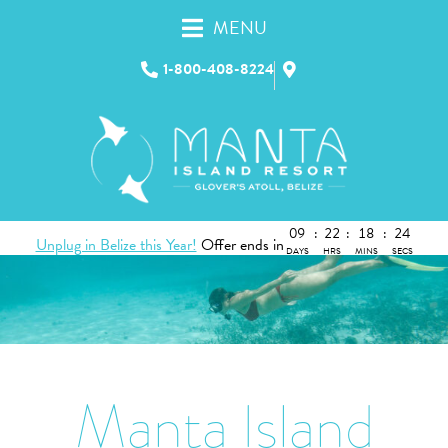
MENU
1-800-408-8224
09
:
22
:
18
:
23
Unplug in Belize this Year!
Offer ends in
DAYS
HRS
MINS
SECS
Manta Island