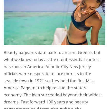
Beauty pageants date back to ancient Greece, but
what we know today as the quintessential contest
has roots in America: Atlantic City New Jersey
officials were desperate to lure tourists to the
seaside town in 1921 so they held the first Miss
America Pageant to help rescue the state’s
economy. The idea succeeded beyond their wildest
dreams. Fast forward 100 years and beauty
pageants are held throughout the globe.