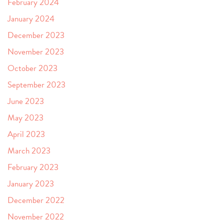
February 2024
January 2024
December 2023
November 2023
October 2023
September 2023
June 2023
May 2023
April 2023
March 2023
February 2023
January 2023
December 2022
November 2022