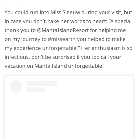
You could run into Miss Sleeuw during your visit, but
in case you don’t, take her words to heart: “A special
thank you to @MantaIslandResort for helping me
on my journey to #missearth you helped to make
my experience unforgettable!” Her enthusiasm is so
infectious, don’t be surprised if you too call your
vacation on Manta Island unforgettable!