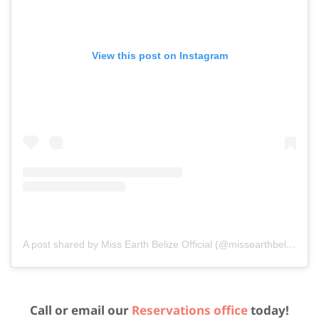
View this post on Instagram
A post shared by Miss Earth Belize Official (@missearthbelizeofficial)
Call or email our
Reservations office
today!