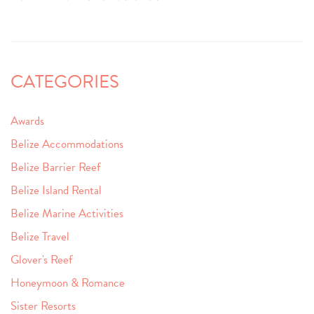
CATEGORIES
Awards
Belize Accommodations
Belize Barrier Reef
Belize Island Rental
Belize Marine Activities
Belize Travel
Glover's Reef
Honeymoon & Romance
Sister Resorts