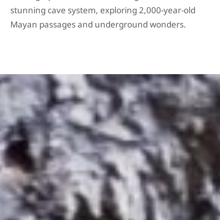
stunning cave system, exploring 2,000-year-old
Mayan passages and underground wonders.