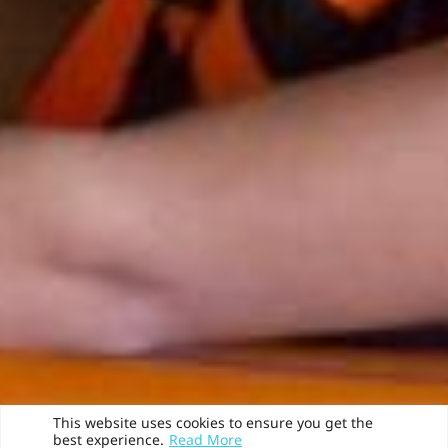
This website uses cookies to ensure you get the
best experience.
Read More