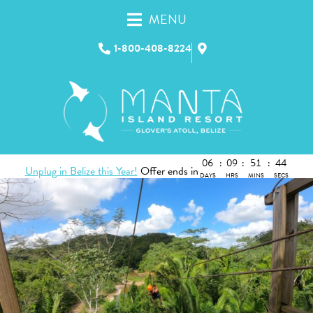
MENU
1-800-408-8224
06
:
09
:
51
:
43
Unplug in Belize this Year!
Offer ends in
DAYS
HRS
MINS
SECS