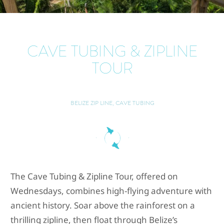
CAVE TUBING & ZIPLINE
TOUR
BELIZE ZIP LINE, CAVE TUBING
The Cave Tubing & Zipline Tour, offered on
Wednesdays, combines high-flying adventure with
ancient history. Soar above the rainforest on a
thrilling zipline, then float through Belize’s