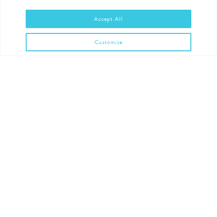
Accept All
Customize