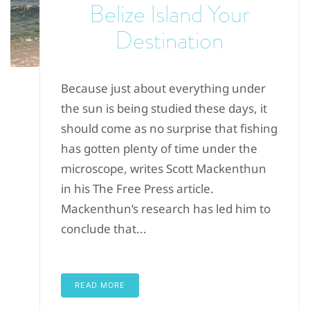
Belize Island Your
Destination
Because just about everything under
the sun is being studied these days, it
should come as no surprise that fishing
has gotten plenty of time under the
microscope, writes Scott Mackenthun
in his The Free Press article.
Mackenthun’s research has led him to
conclude that...
READ MORE