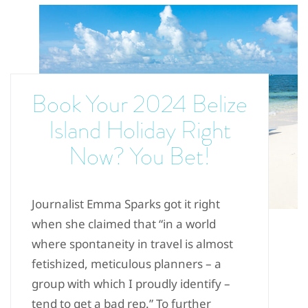
Book Your 2024 Belize
Island Holiday Right
Now? You Bet!
Journalist Emma Sparks got it right
when she claimed that “in a world
where spontaneity in travel is almost
fetishized, meticulous planners – a
group with which I proudly identify –
tend to get a bad rep.” To further