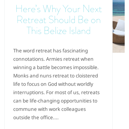
Here’s Why Your Next
Retreat Should Be on
This Belize Island
The word retreat has fascinating
connotations. Armies retreat when
winning a battle becomes impossible.
Monks and nuns retreat to cloistered
life to focus on God without worldly
interruptions. For most of us, retreats
can be life-changing opportunities to
commune with work colleagues
outside the office....