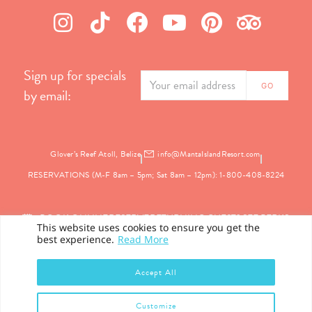
Sign up for specials
by email:
Glover’s Reef Atoll, Belize
info@MantaIslandResort.com
RESERVATIONS (M-F 8am – 5pm; Sat 8am – 12pm): 1-800-408-8224
BOOK ONLINE
RESERVE
RETURNING GUEST? SEE PERKS
This website uses cookies to ensure you get the
best experience.
Read More
PRIVACY
Accept All
©2026 Manta Island Resort. All Rights Reserved.
Customize