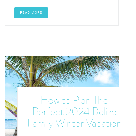
READ MORE
How to Plan The
Perfect 2024 Belize
Family Winter Vacation