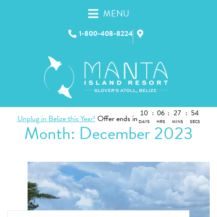
MENU
1-800-408-8224
10
:
06
:
27
:
54
Unplug in Belize this Year!
Offer ends in
DAYS
HRS
MINS
SECS
Month:
December 2023