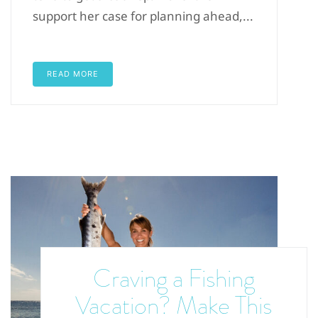
support her case for planning ahead,...
READ MORE
Craving a Fishing
Vacation? Make This