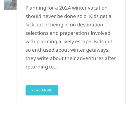
Planning for a 2024 winter vacation
should never be done solo. Kids get a
kick out of being in on destination
selections and preparations involved
with planning a lively escape. Kids get
so enthused about winter getaways,
they write about their adventures after
returning to...
READ MORE