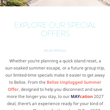
EXPLORE OUR SPECIAL
OFFERS
BELIZE SPECIALS
Whether you’re planning a quick island reset, a
sun-soaked summer escape, or a future group trip,
our limited-time specials make it easier to get away
to Belize. From the
Belize Unplugged Summer
Offer
, designed to help you disconnect and save
more the longer you stay, to our
MAY
cation
2027
deal, there’s an experience ready for your kind of