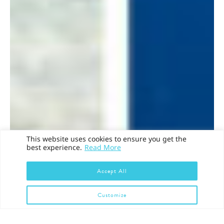
This website uses cookies to ensure you get the
best experience.
Read More
Accept All
Customize