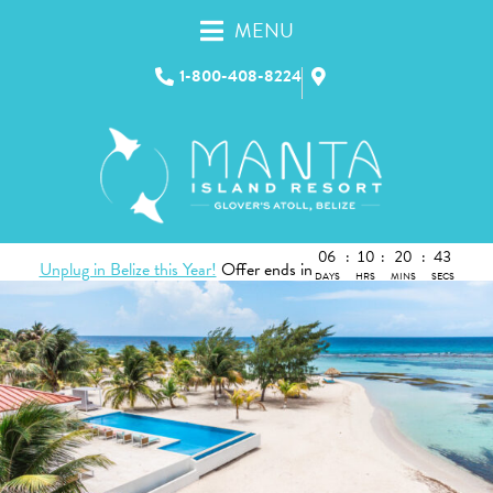
MENU
1-800-408-8224
06
:
10
:
20
:
42
Unplug in Belize this Year!
Offer ends in
DAYS
HRS
MINS
SECS