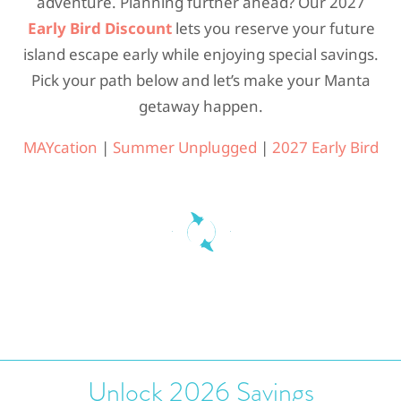
adventure. Planning further ahead? Our 2027
Early Bird Discount
lets you reserve your future
island escape early while enjoying special savings.
Pick your path below and let’s make your Manta
getaway happen.
MAYcation
|
Summer Unplugged
|
2027 Early Bird
Unlock 2026 Savings