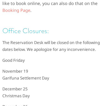
like to book online, you can also do that on the
Booking Page
.
Office Closures:
The Reservation Desk will be closed on the following
dates below. We apologize for any inconvenience.
Good Friday
November 19
Garifuna Settlement Day
December 25
Christmas Day