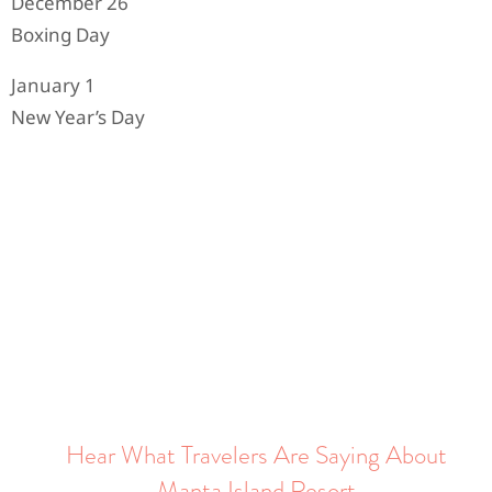
December 26
Boxing Day
January 1
New Year’s Day
Hear What Travelers Are Saying About
Manta Island Resort