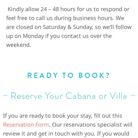
Kindly allow 24 – 48 hours for us to respond or
feel free to call us during business hours. We
are closed on Saturday & Sunday, so we’ll follow
up on Monday if you contact us over the
weekend.
READY TO BOOK?
Reserve Your Cabana or Villa
If you are ready to book your stay, fill out this
Reservation Form
. Our reservations specialist will
review it and get in touch with you. If you would