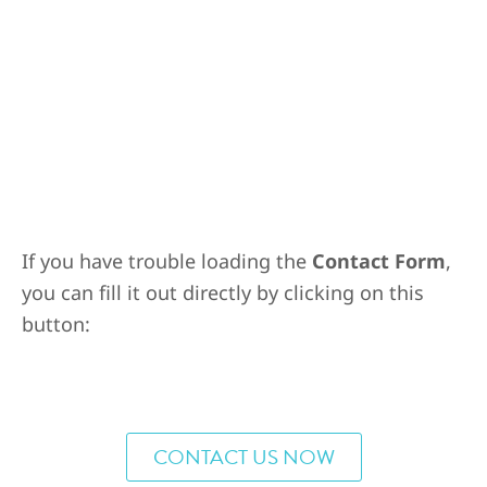
If you have trouble loading the
Contact Form
,
you can fill it out directly by clicking on this
button:
CONTACT US NOW