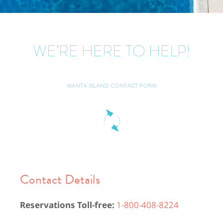
WE’RE HERE TO HELP!
MANTA ISLAND CONTACT FORM
Contact Details​
Reservations Toll-free:
1-800-408-8224