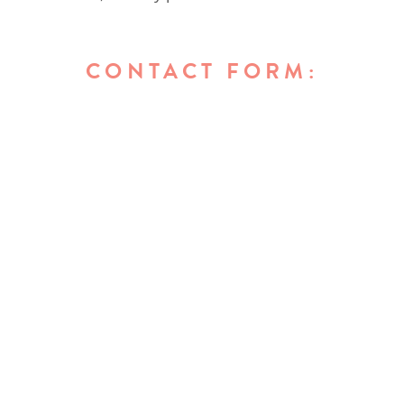
CONTACT FORM: