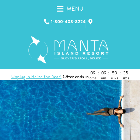
MENU
1-800-408-8224
09
:
09
:
50
:
35
Unplug in Belize this Year!
Offer ends in
DAYS
HRS
MINS
SECS