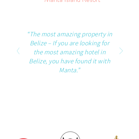
“The most amazing property in
Belize – If you are looking for
the most amazing hotel in
Belize, you have found it with
Manta.”