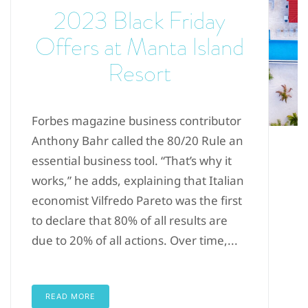
2023 Black Friday
Offers at Manta Island
Resort
Forbes magazine business contributor
Anthony Bahr called the 80/20 Rule an
essential business tool. “That’s why it
works,” he adds, explaining that Italian
economist Vilfredo Pareto was the first
to declare that 80% of all results are
due to 20% of all actions. Over time,...
READ MORE