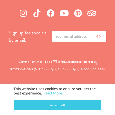
Sign up for specials
by email:
Glover’s Reef Atoll, Belize
info@MantaIslandResort.com
RESERVATIONS (M-F 8am – 5pm; Sat 8am – 12pm): 1-800-408-8224
BOOK ONLINE
RESERVE
RETURNING GUEST? SEE PERKS
This website uses cookies to ensure you get the
best experience.
Read More
PRIVACY
Accept All
©2026 Manta Island Resort. All Rights Reserved.