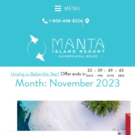
MENU
1-800-408-8224
10
:
09
:
49
:
43
Unplug in Belize this Year!
Offer ends in
DAYS
HRS
MINS
SECS
Month:
November 2023