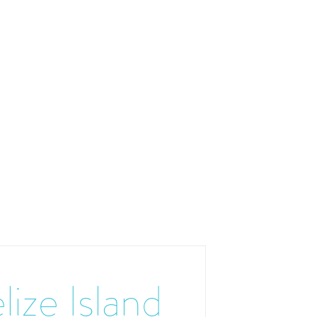
lize Island