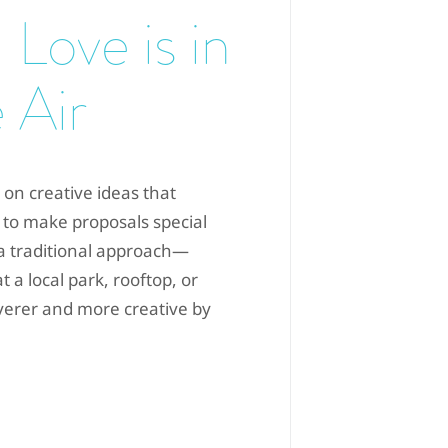
 Love is in
 Air
 on creative ideas that
 to make proposals special
 a traditional approach—
 a local park, rooftop, or
everer and more creative by