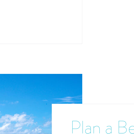
Plan a Be