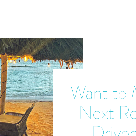
Want to 
Next R
Driven