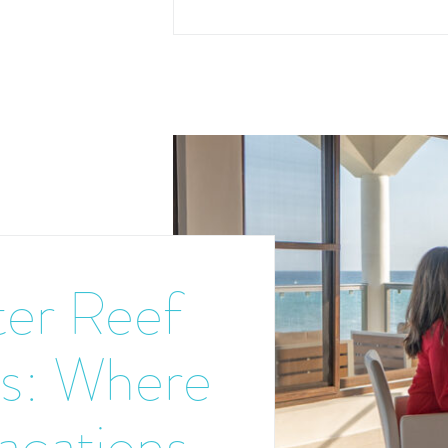
er Reef
s: Where
acations