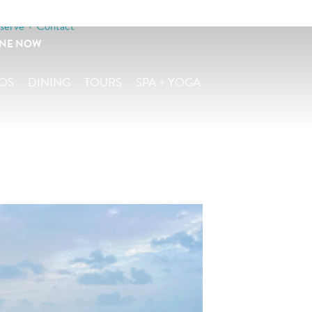
serve + Contact
INE NOW
OS
DINING
TOURS
SPA + YOGA