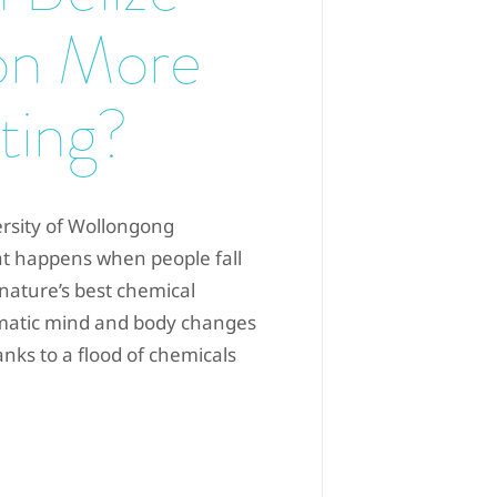
on More
ting?
ersity of Wollongong
at happens when people fall
 “nature’s best chemical
dramatic mind and body changes
anks to a flood of chemicals