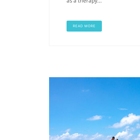
as a therapy...
READ MORE