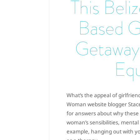
This Beli
Based Gi
Getaway
Equ
What’s the appeal of girlfrie
Woman website blogger Stace
for answers about why these tr
woman’s sensibilities, mental
example, hanging out with yo