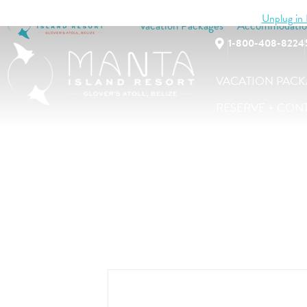
Unplug in B
Vacation Packages
Accommodatio
1-800-408-8224
VACATION PACK
RESERVE + CON