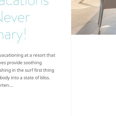
Never
nary!
acationing at a resort that
es provide soothing
hing in the surf first thing
dy into a state of bliss.
rten...