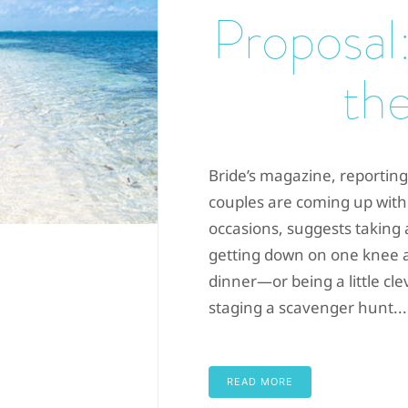
Proposal:
the
Bride’s magazine, reporting
couples are coming up with
occasions, suggests taking
getting down on one knee at
dinner—or being a little cl
staging a scavenger hunt...
READ MORE