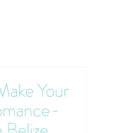
Make Your
omance-
 Belize