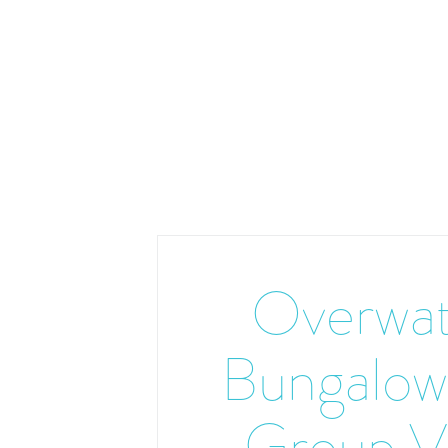
Overwat
Bungalow
Group V