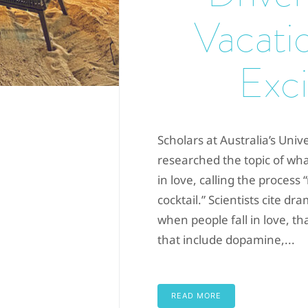
Vacati
Exci
Scholars at Australia’s Univ
researched the topic of wh
in love, calling the process
cocktail.” Scientists cite 
when people fall in love, th
that include dopamine,...
READ MORE