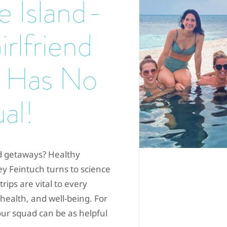
ze Island-
rlfriend
 Has No
al!
nd getaways? Healthy
y Feintuch turns to science
ips are vital to every
 health, and well-being. For
ur squad can be as helpful