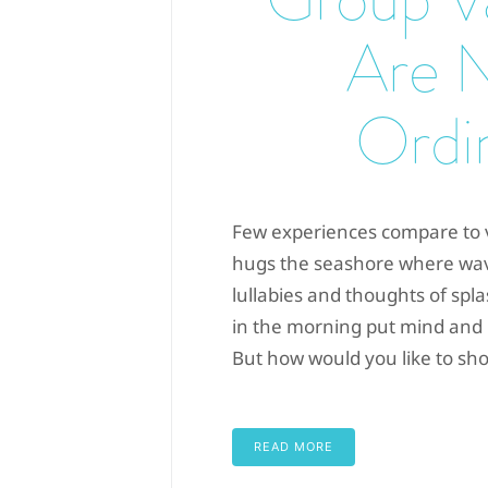
Are 
Ordi
Few experiences compare to v
hugs the seashore where wav
lullabies and thoughts of splas
in the morning put mind and bo
But how would you like to sho
READ MORE