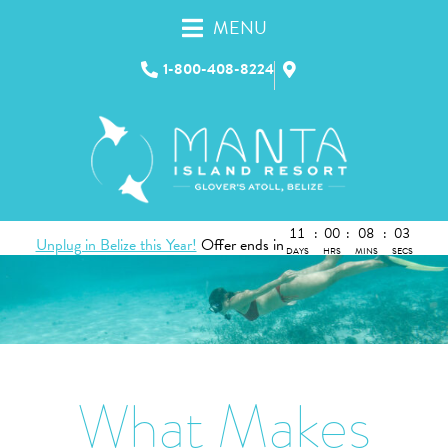
MENU
1-800-408-8224
11
:
00
:
08
:
02
Unplug in Belize this Year!
Offer ends in
DAYS
HRS
MINS
SECS
What Makes