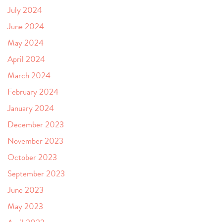
July 2024
June 2024
May 2024
April 2024
March 2024
February 2024
January 2024
December 2023
November 2023
October 2023
September 2023
June 2023
May 2023