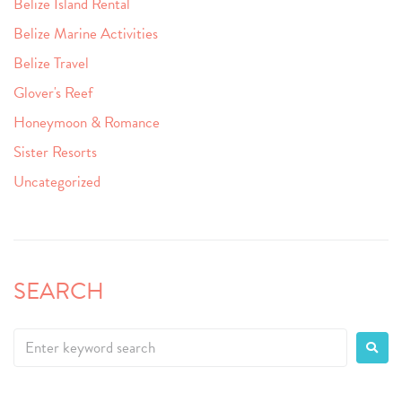
Belize Island Rental
Belize Marine Activities
Belize Travel
Glover's Reef
Honeymoon & Romance
Sister Resorts
Uncategorized
SEARCH