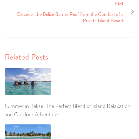
NEXT
Discover the Belize Barrier Reef from the Comfort of a
Private Island Resort
Related Posts
Summer in Belize: The Perfect Blend of Island Relaxation
and Outdoor Adventure