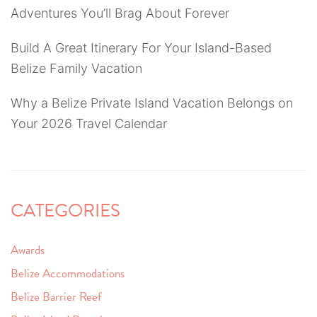
Adventures You’ll Brag About Forever
Build A Great Itinerary For Your Island-Based
Belize Family Vacation
Why a Belize Private Island Vacation Belongs on
Your 2026 Travel Calendar
CATEGORIES
Awards
Belize Accommodations
Belize Barrier Reef