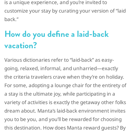
is a unique experience, and you’re invited to
customize your stay by curating your version of “laid
back.”
How do you define a laid-back
vacation?
Various dictionaries refer to “laid-back” as easy-
going, relaxed, informal, and unharried—exactly
the criteria travelers crave when they’re on holiday.
For some, adopting a lounge chair for the entirety of
a stay is the ultimate joy, while participating in a
variety of activities is exactly the getaway other folks
dream about. Manta’s laid-back environment invites
you to be you, and you’ll be rewarded for choosing
this destination. How does Manta reward guests? By