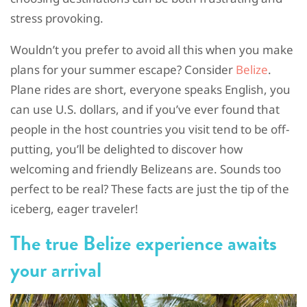
stress provoking.
Wouldn’t you prefer to avoid all this when you make
plans for your summer escape? Consider
Belize
.
Plane rides are short, everyone speaks English, you
can use U.S. dollars, and if you’ve ever found that
people in the host countries you visit tend to be off-
putting, you’ll be delighted to discover how
welcoming and friendly Belizeans are. Sounds too
perfect to be real? These facts are just the tip of the
iceberg, eager traveler!
The true Belize experience awaits
your arrival