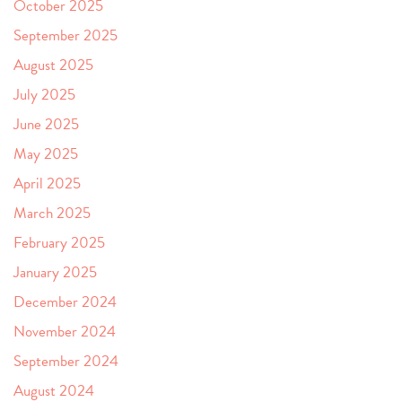
October 2025
September 2025
August 2025
July 2025
June 2025
May 2025
April 2025
March 2025
February 2025
January 2025
December 2024
November 2024
September 2024
August 2024