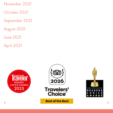
November 2021
October 2021
September 2021
August 2021
June 2021
April 2021