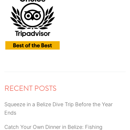
RECENT POSTS
Squeeze in a Belize Dive Trip Before the Year
Ends
Catch Your Own Dinner in Belize: Fishing