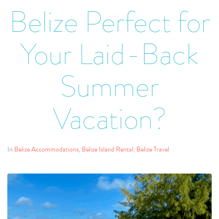
Belize Perfect for
Your Laid-Back
Summer
Vacation?
In
Belize Accommodations
,
Belize Island Rental
,
Belize Travel