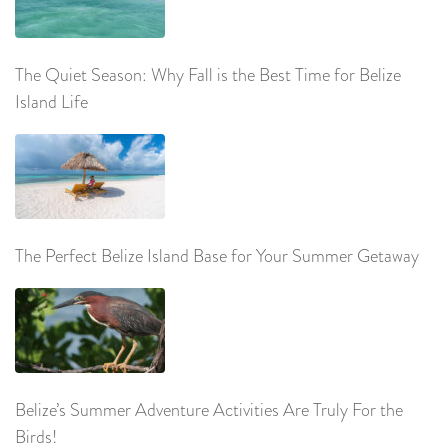
The Quiet Season: Why Fall is the Best Time for Belize
Island Life
The Perfect Belize Island Base for Your Summer Getaway
Belize’s Summer Adventure Activities Are Truly For the
Birds!