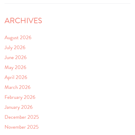
ARCHIVES
August 2026
July 2026
June 2026
May 2026
April 2026
March 2026
February 2026
January 2026
December 2025
November 2025