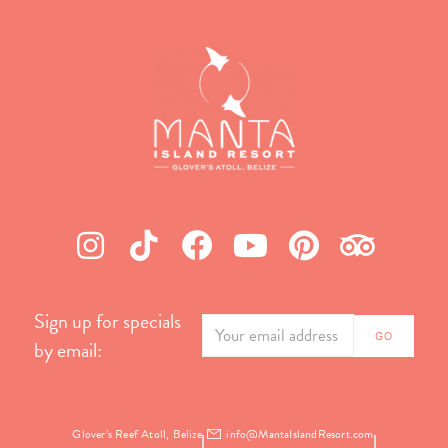
Sign up for specials
by email:
Glover’s Reef Atoll, Belize
info@MantaIslandResort.com