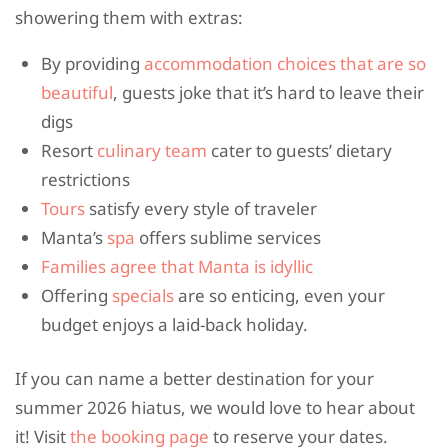
showering them with extras:
By providing
accommodation choices that are so
beautiful
, guests joke that it’s hard to leave their
digs
Resort
culinary team
cater to guests’ dietary
restrictions
Tours
satisfy every style of traveler
Manta’s
spa
offers sublime services
Families agree that Manta is idyllic
Offering
specials
are so enticing, even your
budget enjoys a laid-back holiday.
If you can name a better destination for your
summer 2026 hiatus, we would love to hear about
it! Visit
the booking page
to reserve your dates.