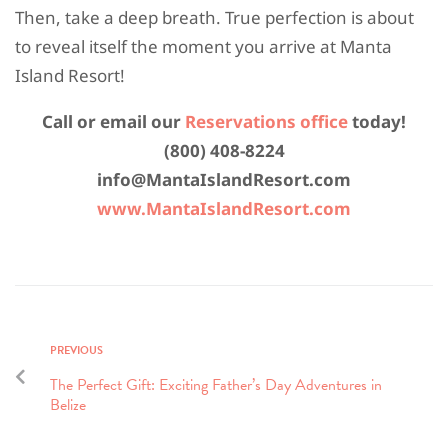
Then, take a deep breath. True perfection is about
to reveal itself the moment you arrive at Manta
Island Resort!
Call or email our
Reservations office
today!
(800) 408-8224
info@MantaIslandResort.com
www.MantaIslandResort.com
PREVIOUS
The Perfect Gift: Exciting Father’s Day Adventures in
Belize