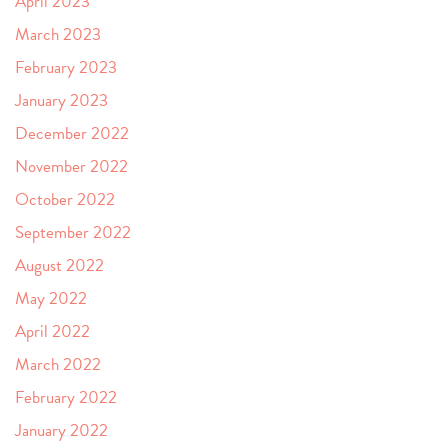
April 2023
March 2023
February 2023
January 2023
December 2022
November 2022
October 2022
September 2022
August 2022
May 2022
April 2022
March 2022
February 2022
January 2022