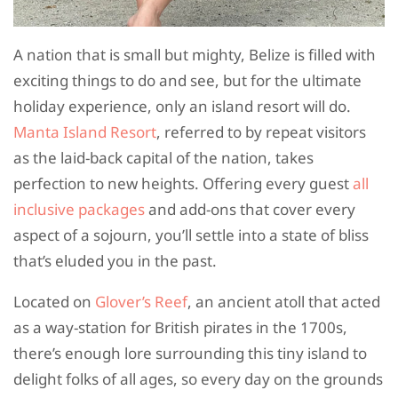
A nation that is small but mighty, Belize is filled with
exciting things to do and see, but for the ultimate
holiday experience, only an island resort will do.
Manta Island Resort
, referred to by repeat visitors
as the laid-back capital of the nation, takes
perfection to new heights. Offering every guest
all
inclusive packages
and add-ons that cover every
aspect of a sojourn, you’ll settle into a state of bliss
that’s eluded you in the past.
Located on
Glover’s Reef
, an ancient atoll that acted
as a way-station for British pirates in the 1700s,
there’s enough lore surrounding this tiny island to
delight folks of all ages, so every day on the grounds