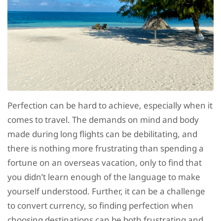
Perfection can be hard to achieve, especially when it
comes to travel. The demands on mind and body
made during long flights can be debilitating, and
there is nothing more frustrating than spending a
fortune on an overseas vacation, only to find that
you didn’t learn enough of the language to make
yourself understood. Further, it can be a challenge
to convert currency, so finding perfection when
choosing destinations can be both frustrating and