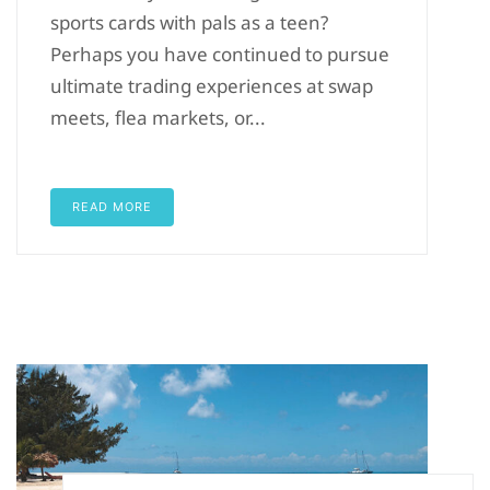
sports cards with pals as a teen?
Perhaps you have continued to pursue
ultimate trading experiences at swap
meets, flea markets, or...
READ MORE