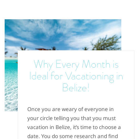
Why Every Month is
Ideal for Vacationing in
Belize!
Once you are weary of everyone in
your circle telling you that you must
vacation in Belize, it’s time to choose a
date. You do some research and find