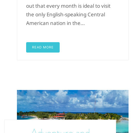
out that every month is ideal to visit
the only English-speaking Central
American nation in the...
READ MORE
Adventure and