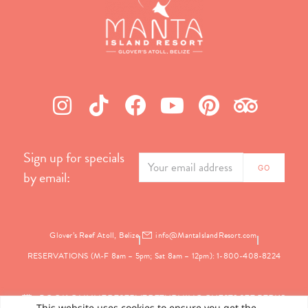
Sign up for specials
by email:
Glover’s Reef Atoll, Belize
info@MantaIslandResort.com
RESERVATIONS (M-F 8am – 5pm; Sat 8am – 12pm): 1-800-408-8224
BOOK ONLINE
RESERVE
RETURNING GUEST? SEE PERKS
This website uses cookies to ensure you get the