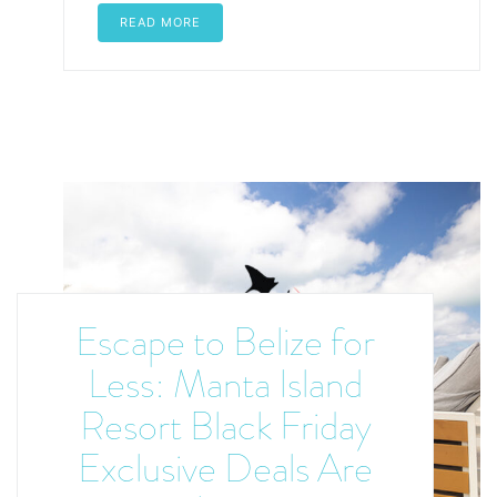
READ MORE
Escape to Belize for
Less: Manta Island
Resort Black Friday
Exclusive Deals Are