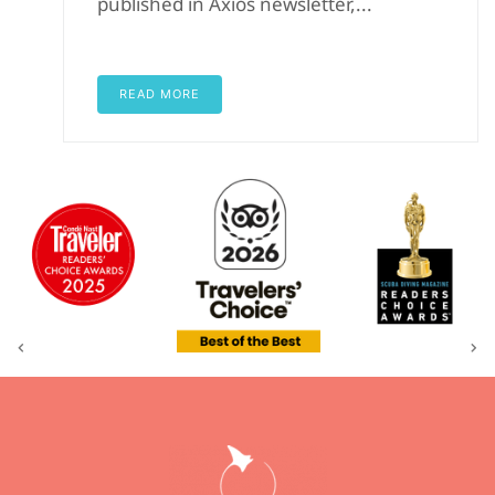
published in Axios newsletter,...
READ MORE