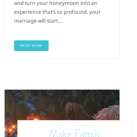
and turn your honeymoon into an
experience that’s so profound, your
marriage will start...
READ MORE
Make Family