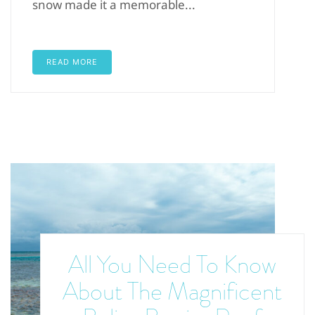
snow made it a memorable...
READ MORE
All You Need To Know
About The Magnificent