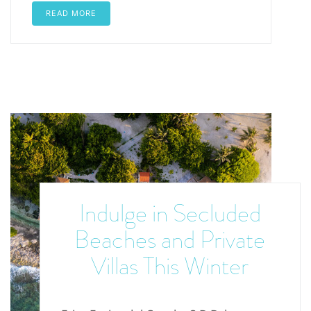
READ MORE
Indulge in Secluded
Beaches and Private
Villas This Winter