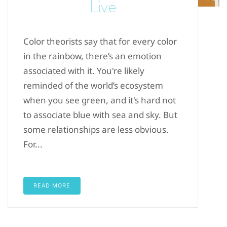
Live
Color theorists say that for every color
in the rainbow, there’s an emotion
associated with it. You're likely
reminded of the world’s ecosystem
when you see green, and it's hard not
to associate blue with sea and sky. But
some relationships are less obvious.
For...
READ MORE