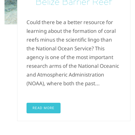
Belize Barrier Reef
Could there be a better resource for
learning about the formation of coral
reefs minus the scientific lingo than
the National Ocean Service? This
agency is one of the most important
research arms of the National Oceanic
and Atmospheric Administration
(NOAA), where both the past...
READ MORE