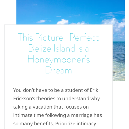
This Picture-Perfect
Belize Island is a
Honeymooner’s
Dream
You don’t have to be a student of Erik
Erickson’s theories to understand why
taking a vacation that focuses on
intimate time following a marriage has
so many benefits. Prioritize intimacy