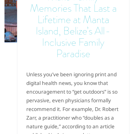
Memories That Last a
Lifetime at Manta
Island, Belize’s All-
Inclusive Family
Paradise
Unless you’ve been ignoring print and
digital health news, you know that
encouragement to “get outdoors” is so
pervasive, even physicians formally
recommend it. For example, Dr. Robert
Zarr, a practitioner who “doubles as a
nature guide,” according to an article