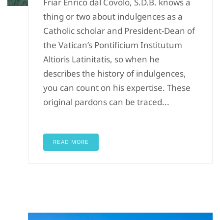
Friar Enrico dal Covolo, S.D.B. knows a
thing or two about indulgences as a
Catholic scholar and President-Dean of
the Vatican’s Pontificium Institutum
Altioris Latinitatis, so when he
describes the history of indulgences,
you can count on his expertise. These
original pardons can be traced...
READ MORE