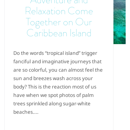
Relaxation Come
Together on Our
Caribbean Island
Do the words “tropical island” trigger
fanciful and imaginative journeys that
are so colorful, you can almost feel the
sun and breezes wash across your
body? This is the reaction most of us
have when we spot photos of palm
trees sprinkled along sugar-white
beaches....