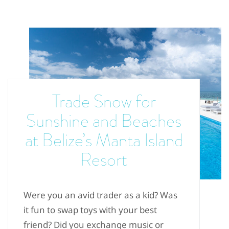
Trade Snow for
Sunshine and Beaches
at Belize’s Manta Island
Resort
Were you an avid trader as a kid? Was
it fun to swap toys with your best
friend? Did you exchange music or