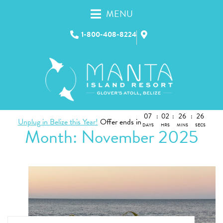
MENU
1-800-408-8224
07
:
02
:
26
:
25
Unplug in Belize this Year!
Offer ends in
DAYS
HRS
MINS
SECS
Month:
November 2025