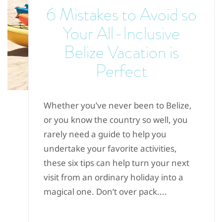
6 Mistakes to Avoid so
Your All-Inclusive
Belize Vacation is
Perfect
Whether you’ve never been to Belize,
or you know the country so well, you
rarely need a guide to help you
undertake your favorite activities,
these six tips can help turn your next
visit from an ordinary holiday into a
magical one. Don’t over pack....