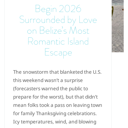
Begin 2026
Surrounded by Love
on Belize’s Most
Romantic Island
Escape
The snowstorm that blanketed the U.S.
this weekend wasn’t a surprise
(forecasters warned the public to
prepare for the worst), but that didn’t
mean folks took a pass on leaving town
for family Thanksgiving celebrations.
Icy temperatures, wind, and blowing