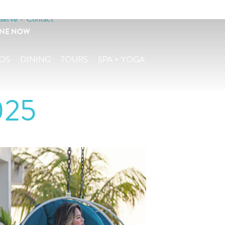
serve + Contact
INE NOW
OS
DINING
TOURS
SPA + YOGA
025