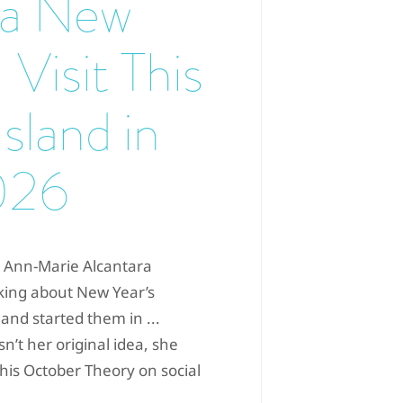
 a New
 Visit This
Island in
026
r Ann-Marie Alcantara
king about New Year’s
 and started them in ...
n’t her original idea, she
his October Theory on social