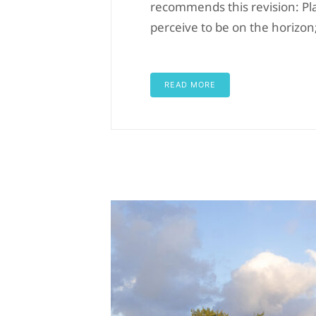
recommends this revision: Pl
perceive to be on the horizon
READ MORE