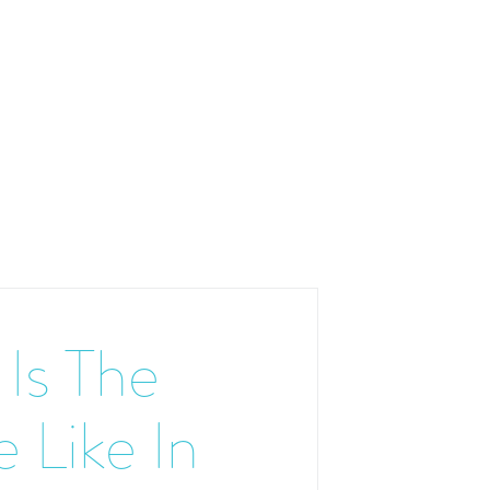
Is The
 Like In