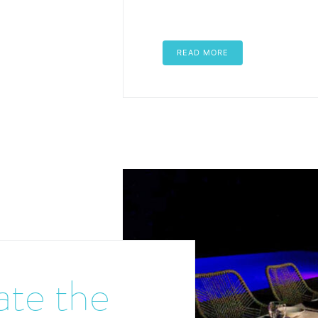
READ MORE
ate the