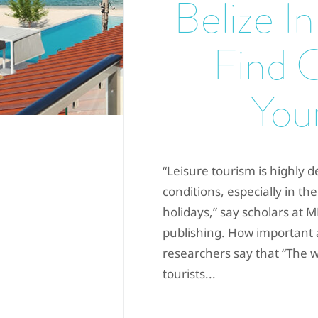
Belize In
Find 
Your
“Leisure tourism is highly d
conditions, especially in the
holidays,” say scholars at 
publishing. How important 
researchers say that “The w
tourists...