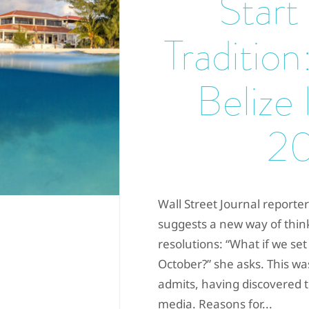
Start
Tradition:
Belize 
2
Wall Street Journal reporte
suggests a new way of thin
resolutions: “What if we set
October?” she asks. This was
admits, having discovered t
media. Reasons for...