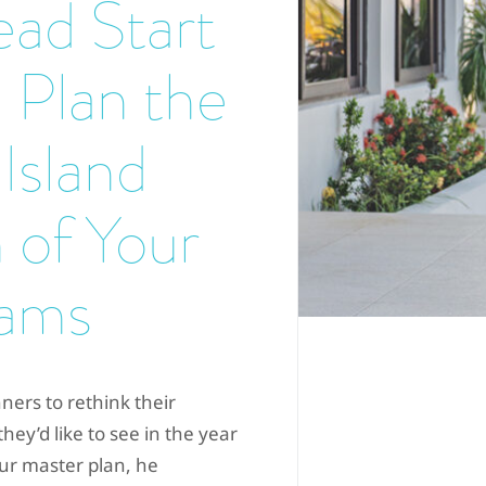
ad Start
 Plan the
 Island
 of Your
ams
ners to rethink their
ey’d like to see in the year
our master plan, he