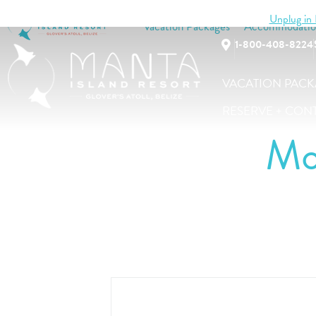
Unplug in B
Vacation Packages
Accommodatio
1-800-408-8224
VACATION PACK
RESERVE + CON
Mo