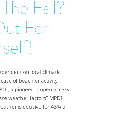
 The Fall?
Out For
self!
ependent on local climatic
 case of beach or activity
MPDI, a pioneer in open access
are weather factors? MPDI
eather is decisive for 43% of