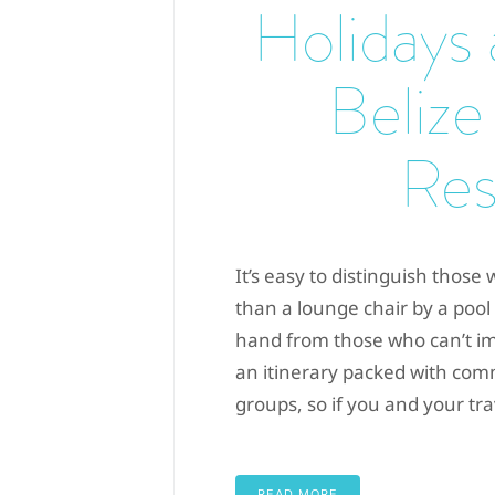
Holidays
Belize
Res
It’s easy to distinguish thos
than a lounge chair by a pool 
hand from those who can’t i
an itinerary packed with co
groups, so if you and your trav
READ MORE