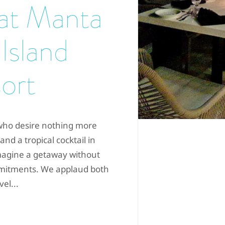
 at Manta
 Island
ort
e who desire nothing more
and a tropical cocktail in
magine a getaway without
mmitments. We applaud both
el...