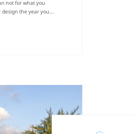
an not for what you
; design the year you...