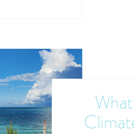
What 
Climate