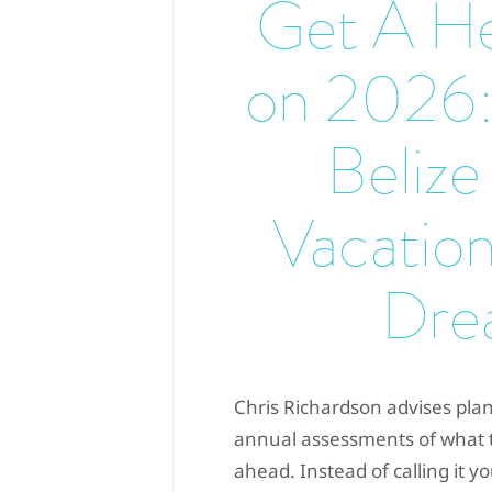
Get A He
on 2026:
Belize
Vacation
Dre
Chris Richardson advises plan
annual assessments of what th
ahead. Instead of calling it y