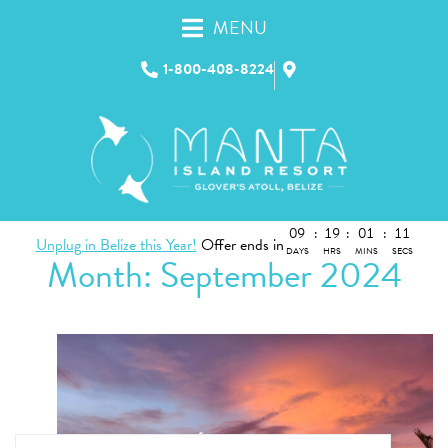
MENU
1-800-408-8224
09
:
19
:
01
:
11
Unplug in Belize this Year!
Offer ends in
DAYS
HRS
MINS
SECS
Month:
September 2024