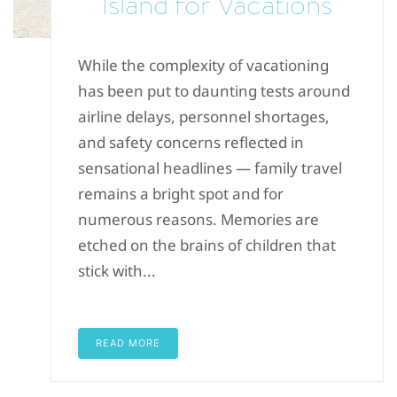
Island for Vacations
While the complexity of vacationing
has been put to daunting tests around
airline delays, personnel shortages,
and safety concerns reflected in
sensational headlines — family travel
remains a bright spot and for
numerous reasons. Memories are
etched on the brains of children that
stick with...
READ MORE