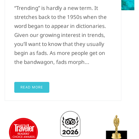
“Trending” is hardly a new term. It
stretches back to the 1950s when the
word began to appear in dictionaries.
Given our growing interest in trends,
you’ll want to know that they usually
begin as fads. As more people get on
the bandwagon, fads morph...
READ MORE