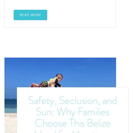
READ MORE
Safety, Seclusion, and
Sun: Why Families
Choose This Belize