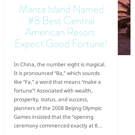
Manta Island Named
#8 Best Central
American Resort:
Expect Good Fortune!
In China, the number eight is magical.
It is pronounced “Ba,” which sounds
like “Fa,” a word that means “make a
fortune”! Associated with wealth,
prosperity, status, and success,
planners of the 2008 Beijing Olympic
Games insisted that the “opening
ceremony commenced exactly at 8...