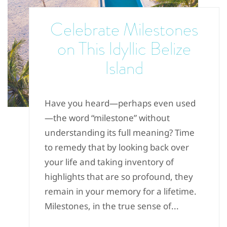
Celebrate Milestones
on This Idyllic Belize
Island
Have you heard—perhaps even used
—the word “milestone” without
understanding its full meaning? Time
to remedy that by looking back over
your life and taking inventory of
highlights that are so profound, they
remain in your memory for a lifetime.
Milestones, in the true sense of...