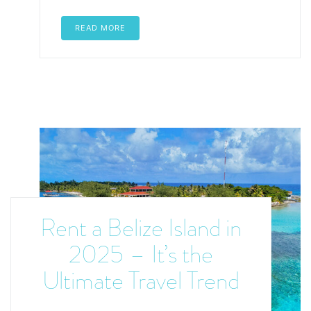
READ MORE
Rent a Belize Island in
2025 – It’s the
Ultimate Travel Trend