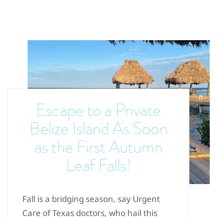
Escape to a Private
Belize Island As Soon
as the First Autumn
Leaf Falls!
Fall is a bridging season, say Urgent
Care of Texas doctors, who hail this