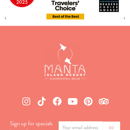
Sign up for specials