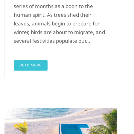
series of months as a boon to the
human spirit. As trees shed their
leaves, animals begin to prepare for
winter, birds are about to migrate, and
several festivities populate our...
READ MORE