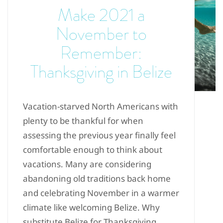
Make 2021 a
November to
Remember:
Thanksgiving in Belize
Vacation-starved North Americans with
plenty to be thankful for when
assessing the previous year finally feel
comfortable enough to think about
vacations. Many are considering
abandoning old traditions back home
and celebrating November in a warmer
climate like welcoming Belize. Why
substitute Belize for Thanksgiving...