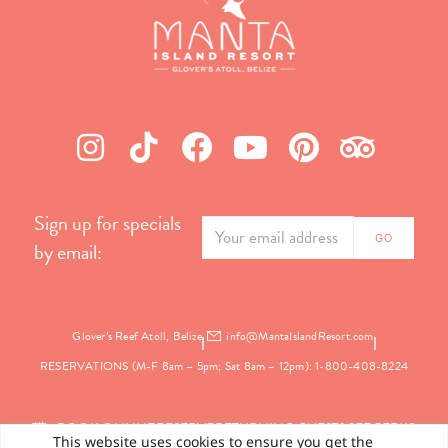
Sign up for specials
by email:
Glover’s Reef Atoll, Belize
info@MantaIslandResort.com
RESERVATIONS (M-F 8am – 5pm; Sat 8am – 12pm): 1-800-408-8224
BOOK ONLINE
RESERVE
RETURNING GUEST? SEE PERKS
This website uses cookies to ensure you get the