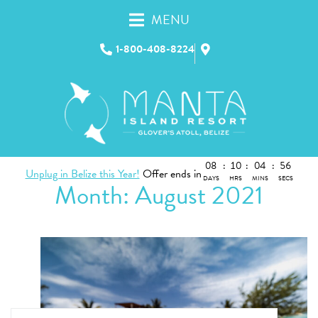
MENU
1-800-408-8224
08
:
10
:
04
:
56
Unplug in Belize this Year!
Offer ends in
DAYS
HRS
MINS
SECS
Month:
August 2021