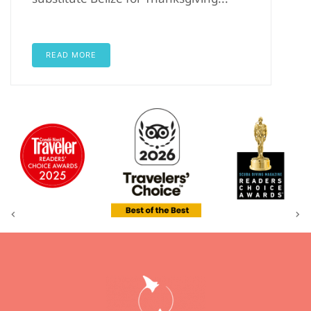
READ MORE