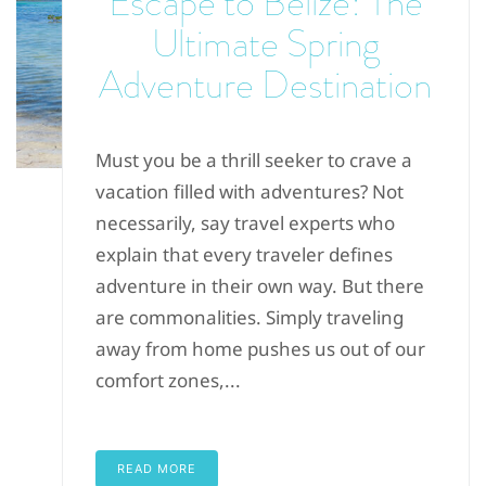
Escape to Belize: The
Ultimate Spring
Adventure Destination
Must you be a thrill seeker to crave a
vacation filled with adventures? Not
necessarily, say travel experts who
explain that every traveler defines
adventure in their own way. But there
are commonalities. Simply traveling
away from home pushes us out of our
comfort zones,...
READ MORE