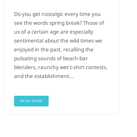
Do you get nostalgic every time you
see the words spring break? Those of
us of a certain age are especially
sentimental about the wild times we
enjoyed in the past, recalling the
pulsating sounds of beach-bar
blenders, raunchy wet t-shirt contests,
and the establishment...
READ MORE