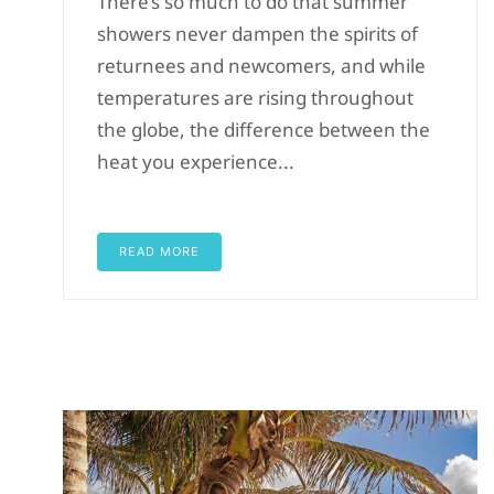
There’s so much to do that summer
showers never dampen the spirits of
returnees and newcomers, and while
temperatures are rising throughout
the globe, the difference between the
heat you experience...
READ MORE