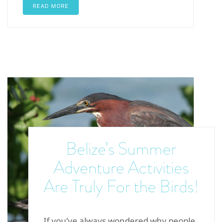
READ MORE
Belize’s Summer
Adventure Activities
Are Truly For the Birds!
If you’ve always wondered why people