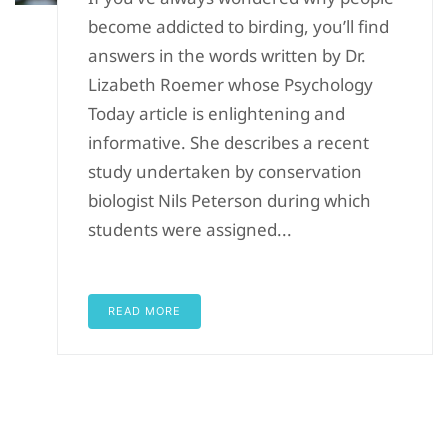
become addicted to birding, you’ll find
answers in the words written by Dr.
Lizabeth Roemer whose Psychology
Today article is enlightening and
informative. She describes a recent
study undertaken by conservation
biologist Nils Peterson during which
students were assigned...
READ MORE