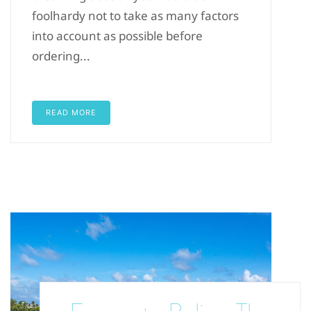
foolhardy not to take as many factors
into account as possible before
ordering...
READ MORE