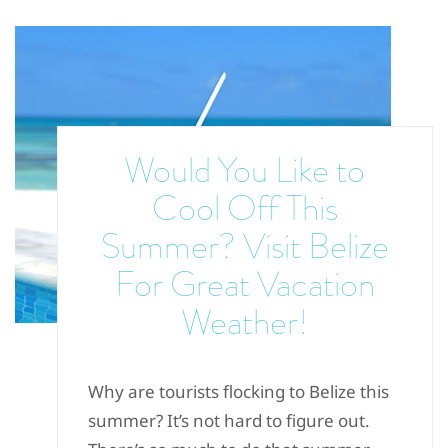
Would You Like to
Cool Off This
Summer? Visit Belize
For Great Vacation
Weather!
Why are tourists flocking to Belize this
summer? It’s not hard to figure out.