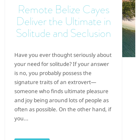
Remote Belize Cayes
Deliver the Ultimate in
Solitude and Seclusion
Have you ever thought seriously about
your need for solitude? If your answer
is no, you probably possess the
signature traits of an extrovert—
someone who finds ultimate pleasure
and joy being around lots of people as
often as possible. On the other hand, if
you...