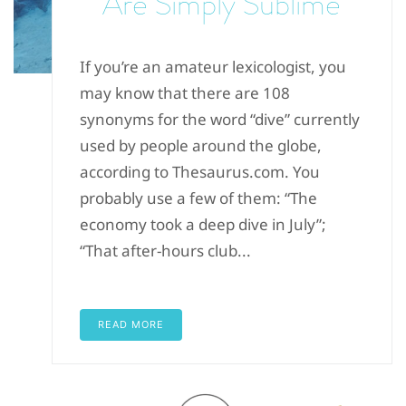
Are Simply Sublime
If you’re an amateur lexicologist, you
may know that there are 108
synonyms for the word “dive” currently
used by people around the globe,
according to Thesaurus.com. You
probably use a few of them: “The
economy took a deep dive in July”;
“That after-hours club...
READ MORE