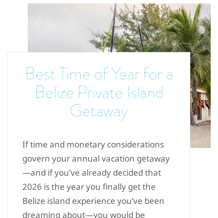
Best Time of Year for a
Belize Private Island
Getaway
If time and monetary considerations
govern your annual vacation getaway
—and if you’ve already decided that
2026 is the year you finally get the
Belize island experience you’ve been
dreaming about—you would be