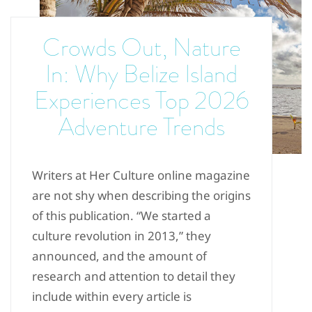
Crowds Out, Nature
In: Why Belize Island
Experiences Top 2026
Adventure Trends
Writers at Her Culture online magazine
are not shy when describing the origins
of this publication. “We started a
culture revolution in 2013,” they
announced, and the amount of
research and attention to detail they
include within every article is