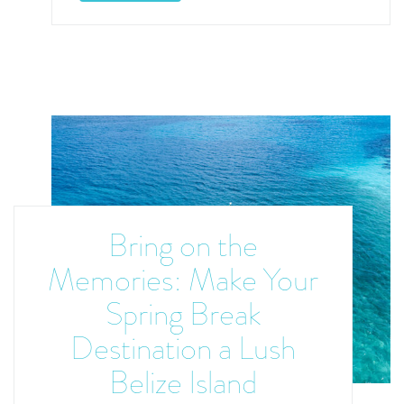
Bring on the
Memories: Make Your
Spring Break
Destination a Lush
Belize Island