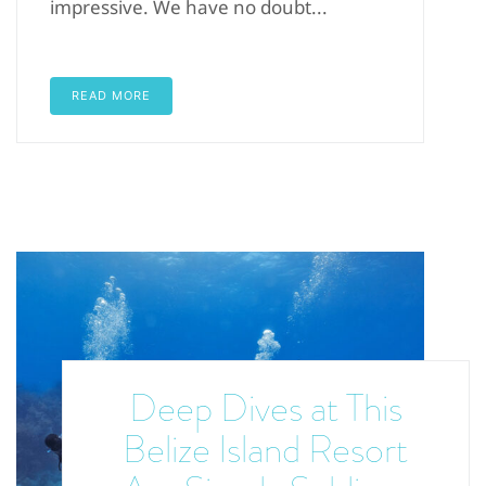
impressive. We have no doubt...
READ MORE
Deep Dives at This
Belize Island Resort