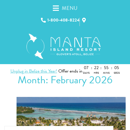
MENU
1-800-408-8224
07
:
22
:
55
:
04
Unplug in Belize this Year!
Offer ends in
DAYS
HRS
MINS
SECS
Month:
February 2026