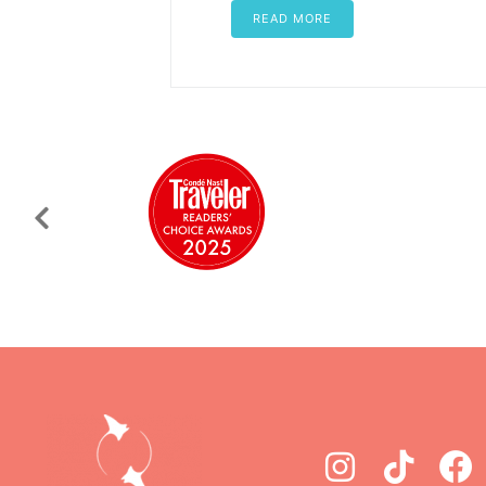
READ MORE