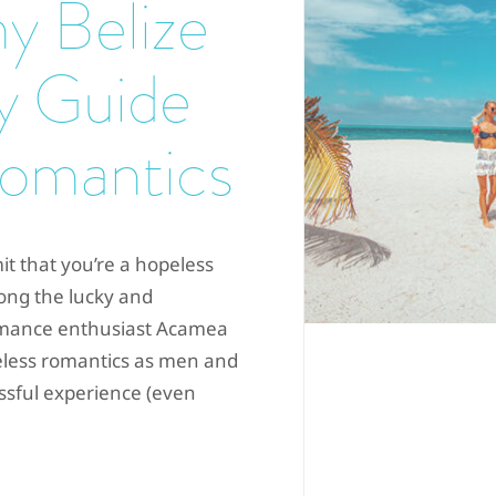
y Belize
y Guide
Romantics
t that you’re a hopeless
ong the lucky and
romance enthusiast Acamea
peless romantics as men and
ssful experience (even