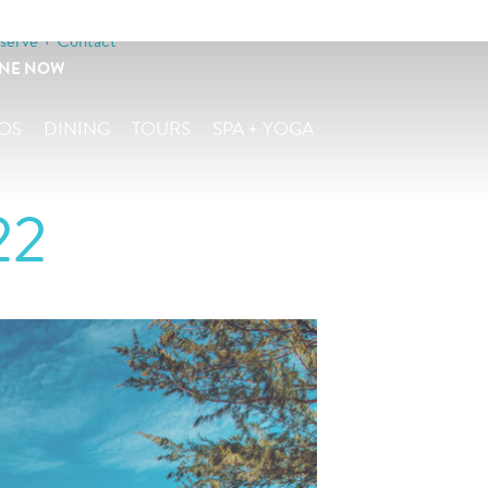
serve + Contact
INE NOW
OS
DINING
TOURS
SPA + YOGA
22