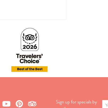
Sign up for specials by