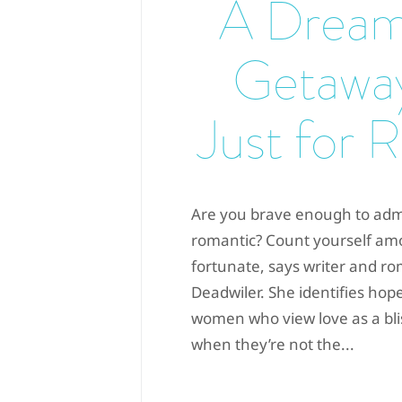
A Dream
Getawa
Just for 
Are you brave enough to admi
romantic? Count yourself am
fortunate, says writer and 
Deadwiler. She identifies ho
women who view love as a bli
when they’re not the...