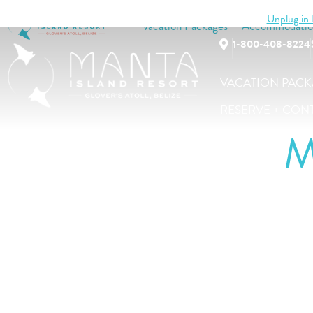
Unplug in B
Vacation Packages
Accommodatio
1-800-408-8224
VACATION PACK
RESERVE + CON
M