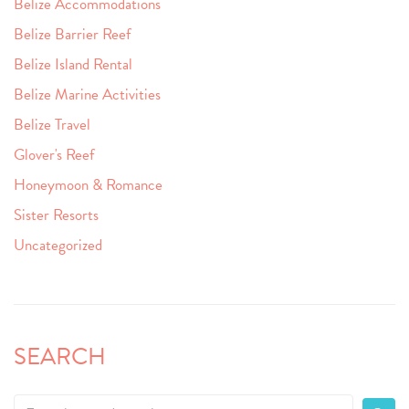
Belize Accommodations
Belize Barrier Reef
Belize Island Rental
Belize Marine Activities
Belize Travel
Glover's Reef
Honeymoon & Romance
Sister Resorts
Uncategorized
SEARCH