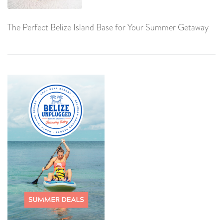
The Perfect Belize Island Base for Your Summer Getaway