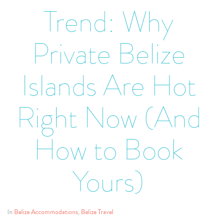
Trend: Why
Private Belize
Islands Are Hot
Right Now (And
How to Book
Yours)
In
Belize Accommodations
,
Belize Travel