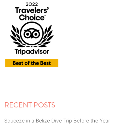
RECENT POSTS
Squeeze in a Belize Dive Trip Before the Year