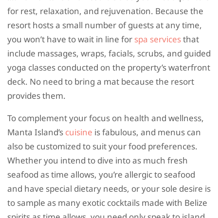
for rest, relaxation, and rejuvenation. Because the
resort hosts a small number of guests at any time,
you won’t have to wait in line for
spa services
that
include massages, wraps, facials, scrubs, and guided
yoga classes conducted on the property’s waterfront
deck. No need to bring a mat because the resort
provides them.
To complement your focus on health and wellness,
Manta Island’s
cuisine
is fabulous, and menus can
also be customized to suit your food preferences.
Whether you intend to dive into as much fresh
seafood as time allows, you’re allergic to seafood
and have special dietary needs, or your sole desire is
to sample as many exotic cocktails made with Belize
spirits as time allows, you need only speak to island