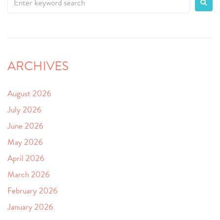
ARCHIVES
August 2026
July 2026
June 2026
May 2026
April 2026
March 2026
February 2026
January 2026