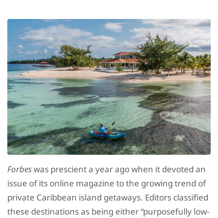
Forbes
was prescient a year ago when it devoted an
issue of its online magazine to the growing trend of
private Caribbean island getaways. Editors classified
these destinations as being either “purposefully low-