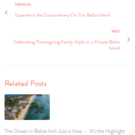
PREVIOUS
Experience the Extraordinary On This Belize Island
NEXT
Celebrating Thanksgiving Family-Style on a Private Belize
Island
Related Posts
The Ocean in Belize Isn’t Just a View — It’s the Highlight