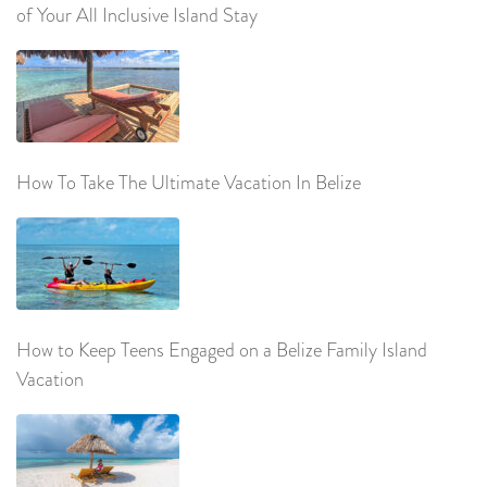
of Your All Inclusive Island Stay
How To Take The Ultimate Vacation In Belize
How to Keep Teens Engaged on a Belize Family Island
Vacation