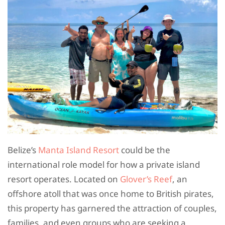
Belize’s
Manta Island Resort
could be the
international role model for how a private island
resort operates. Located on
Glover’s Reef
, an
offshore atoll that was once home to British pirates,
this property has garnered the attraction of couples,
families, and even groups who are seeking a