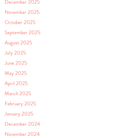
December 2025
November 2025
October 2025
September 2025
August 2025
July 2025
June 2025
May 2025
April 2025
March 2025
February 2025
January 2025
December 2024
November 2024