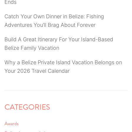
Ends
Catch Your Own Dinner in Belize: Fishing
Adventures You’ll Brag About Forever
Build A Great Itinerary For Your Island-Based
Belize Family Vacation
Why a Belize Private Island Vacation Belongs on
Your 2026 Travel Calendar
CATEGORIES
Awards