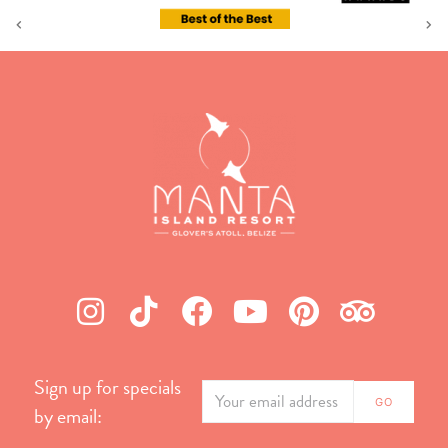
Sign up for specials
by email: