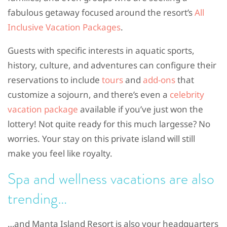
fabulous getaway focused around the resort’s
All
Inclusive Vacation Packages
.
Guests with specific interests in aquatic sports,
history, culture, and adventures can configure their
reservations to include
tours
and
add-ons
that
customize a sojourn, and there’s even a
celebrity
vacation package
available if you’ve just won the
lottery! Not quite ready for this much largesse? No
worries. Your stay on this private island will still
make you feel like royalty.
Spa and wellness vacations are also
trending…
…and Manta Island Resort is also your headquarters