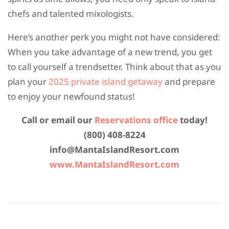
chefs and talented mixologists.
Here’s another perk you might not have considered:
When you take advantage of a new trend, you get
to call yourself a trendsetter. Think about that as you
plan your
2025 private island getaway
and prepare
to enjoy your newfound status!
Call or email our
Reservations office
today!
(800) 408-8224
info@MantaIslandResort.com
www.MantaIslandResort.com