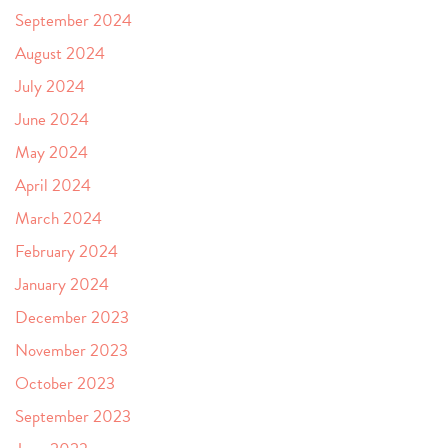
September 2024
August 2024
July 2024
June 2024
May 2024
April 2024
March 2024
February 2024
January 2024
December 2023
November 2023
October 2023
September 2023