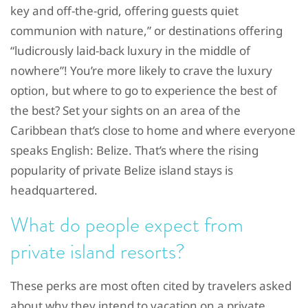
key and off-the-grid, offering guests quiet
communion with nature,” or destinations offering
“ludicrously laid-back luxury in the middle of
nowhere”! You’re more likely to crave the luxury
option, but where to go to experience the best of
the best? Set your sights on an area of the
Caribbean that’s close to home and where everyone
speaks English: Belize. That’s where the rising
popularity of private Belize island stays is
headquartered.
What do people expect from
private island resorts?
These perks are most often cited by travelers asked
about why they intend to vacation on a private