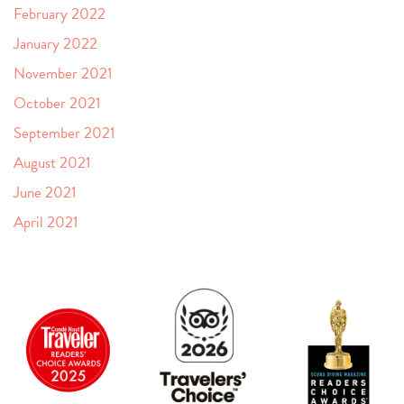
February 2022
January 2022
November 2021
October 2021
September 2021
August 2021
June 2021
April 2021