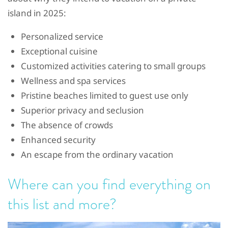
island in 2025:
Personalized service
Exceptional cuisine
Customized activities catering to small groups
Wellness and spa services
Pristine beaches limited to guest use only
Superior privacy and seclusion
The absence of crowds
Enhanced security
An escape from the ordinary vacation
Where can you find everything on
this list and more?