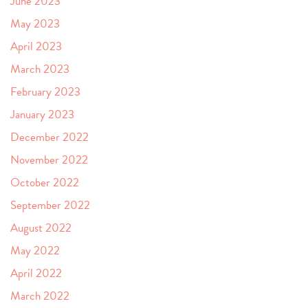
June 2023
May 2023
April 2023
March 2023
February 2023
January 2023
December 2022
November 2022
October 2022
September 2022
August 2022
May 2022
April 2022
March 2022