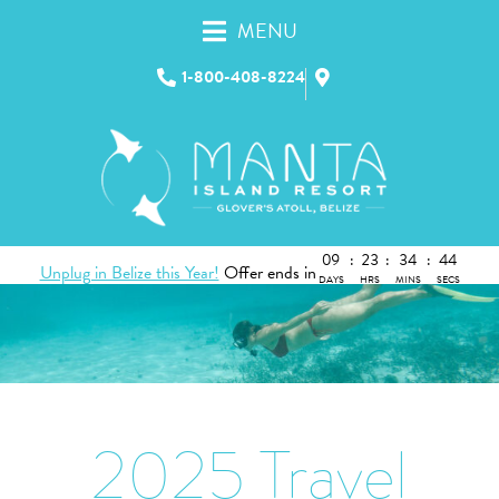
MENU
1-800-408-8224
09
:
23
:
34
:
43
Unplug in Belize this Year!
Offer ends in
DAYS
HRS
MINS
SECS
2025 Travel