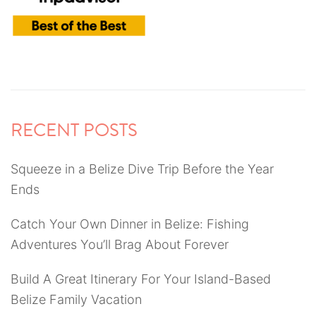
RECENT POSTS
Squeeze in a Belize Dive Trip Before the Year
Ends
Catch Your Own Dinner in Belize: Fishing
Adventures You’ll Brag About Forever
Build A Great Itinerary For Your Island-Based
Belize Family Vacation