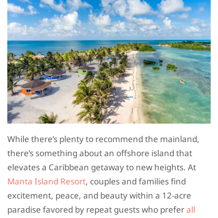
While there’s plenty to recommend the mainland,
there’s something about an offshore island that
elevates a Caribbean getaway to new heights. At
Manta Island Resort
, couples and families find
excitement, peace, and beauty within a 12-acre
paradise favored by repeat guests who prefer
all