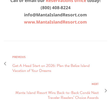
Call or email our
Reservations office
today!
(800) 408-8224
info@MantaIslandResort.com
www.MantaIslandResort.com
PREVIOUS
Get A Head Start on 2026: Plan the Belize Island
Vacation of Your Dreams
NEXT
Manta Island Resort Wins Back-to-Back Condé Nast
Traveler Readers’ Choice Awards