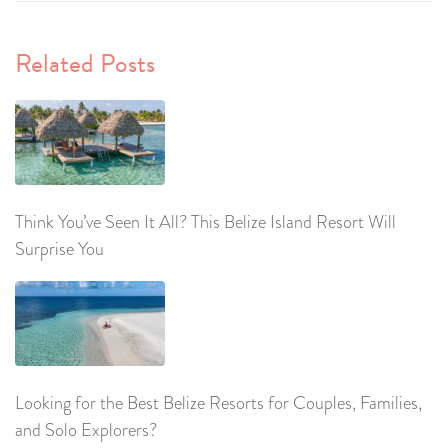
Related Posts
Think You’ve Seen It All? This Belize Island Resort Will
Surprise You
Looking for the Best Belize Resorts for Couples, Families,
and Solo Explorers?