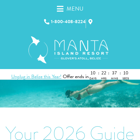
MENU
1-800-408-8224
10
:
22
:
37
:
09
Unplug in Belize this Year!
Offer ends in
DAYS
HRS
MINS
SECS
Your 2026 Guide