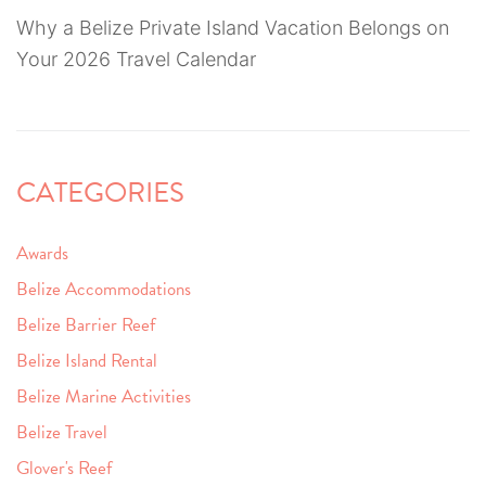
Why a Belize Private Island Vacation Belongs on
Your 2026 Travel Calendar
CATEGORIES
Awards
Belize Accommodations
Belize Barrier Reef
Belize Island Rental
Belize Marine Activities
Belize Travel
Glover's Reef