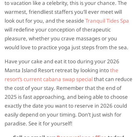
to vacation like a celebrity, this is your chance. The
warmest, friendliest staffers you’ll ever meet will
look out for you, and the seaside
Tranquil Tides Spa
will redefine your conception of therapeutic
pleasure, whether you crave massages or you
would love to practice yoga just steps from the sea.
Have your cake and eat it too during your 2026
Manta Island Resort retreat by looking into
the
resort’s current cabana swap special
that can reduce
the cost of your stay. Remember that the end of
2025 is fast approaching, and being able to choose
exactly the date you want to reserve in 2026 could
easily depend on your timing. Don’t just wish for
paradise. See it for yourself!