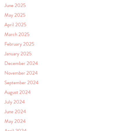
June 2025
May 2025
April 2025
March 2025
February 2025
January 2025
December 2024
November 2024
September 2024
August 2024
July 2024
June 2024
May 2024
April 2024