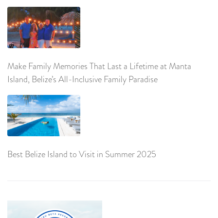
Make Family Memories That Last a Lifetime at Manta
Island, Belize’s All-Inclusive Family Paradise
Best Belize Island to Visit in Summer 2025