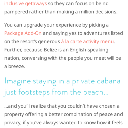
inclusive getaways
so they can focus on being
pampered rather than making a million decisions.
You can upgrade your experience by picking a
Package Add-On
and saying yes to adventures listed
on the resort’s generous
à la carte activity menu
.
Further, because Belize is an English-speaking
nation, conversing with the people you meet will be
a breeze.
Imagine staying in a
private cabana
just footsteps from the beach…
…and you’ll realize that you couldn’t have chosen a
property offering a better combination of peace and
privacy, if you’ve always wanted to know how it feels