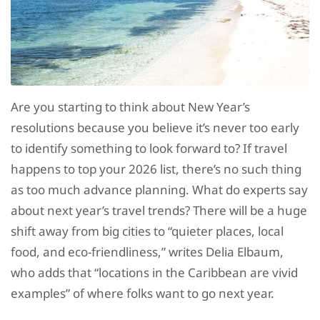
Are you starting to think about New Year’s
resolutions because you believe it’s never too early
to identify something to look forward to? If travel
happens to top your 2026 list, there’s no such thing
as too much advance planning. What do experts say
about next year’s travel trends? There will be a huge
shift away from big cities to “quieter places, local
food, and eco-friendliness,” writes Delia Elbaum,
who adds that “locations in the Caribbean are vivid
examples” of where folks want to go next year.