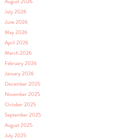
August 2026
July 2026
June 2026
May 2026
April 2026
March 2026
February 2026
January 2026
December 2025
November 2025
October 2025
September 2025
August 2025
July 2025