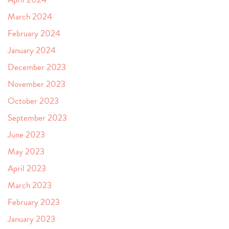
March 2024
February 2024
January 2024
December 2023
November 2023
October 2023
September 2023
June 2023
May 2023
April 2023
March 2023
February 2023
January 2023