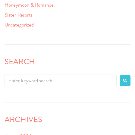
Honeymoon & Romance
Sister Resorts
Uncategorized
SEARCH
ARCHIVES