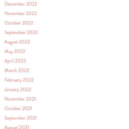
December 2022
November 2022
October 2022
September 2022
August 2022
May 2022
April 2022
March 2022
February 2022
January 2022
November 2021
October 2021
September 2021
August 2021