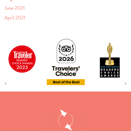
June 2021
April 2021