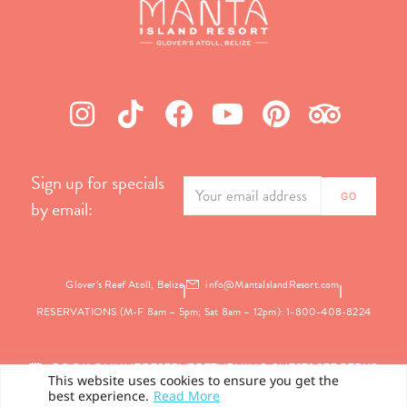
Sign up for specials
by email:
Glover’s Reef Atoll, Belize
info@MantaIslandResort.com
RESERVATIONS (M-F 8am – 5pm; Sat 8am – 12pm): 1-800-408-8224
BOOK ONLINE
RESERVE
RETURNING GUEST? SEE PERKS
This website uses cookies to ensure you get the
best experience.
Read More
PRIVACY