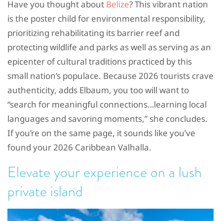
Have you thought about
Belize
? This vibrant nation
is the poster child for environmental responsibility,
prioritizing rehabilitating its barrier reef and
protecting wildlife and parks as well as serving as an
epicenter of cultural traditions practiced by this
small nation’s populace. Because 2026 tourists crave
authenticity, adds Elbaum, you too will want to
“search for meaningful connections…learning local
languages and savoring moments,” she concludes.
If you’re on the same page, it sounds like you’ve
found your 2026 Caribbean Valhalla.
Elevate your experience on a lush
private island