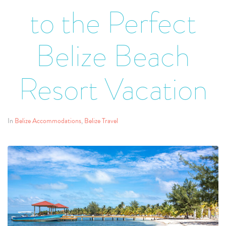
to the Perfect
Belize Beach
Resort Vacation
In
Belize Accommodations
,
Belize Travel