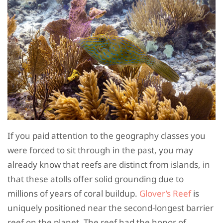
If you paid attention to the geography classes you
were forced to sit through in the past, you may
already know that reefs are distinct from islands, in
that these atolls offer solid grounding due to
millions of years of coral buildup.
Glover’s Reef
is
uniquely positioned near the second-longest barrier
reef on the planet. The reef had the honor of