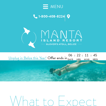
MENU
1-800-408-8224
06
:
22
:
11
:
44
Unplug in Belize this Year!
Offer ends in
DAYS
HRS
MINS
SECS
What to Expect