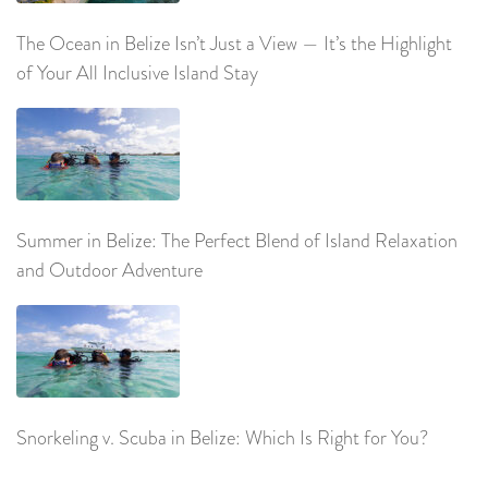
The Ocean in Belize Isn’t Just a View — It’s the Highlight
of Your All Inclusive Island Stay
Summer in Belize: The Perfect Blend of Island Relaxation
and Outdoor Adventure
Snorkeling v. Scuba in Belize: Which Is Right for You?