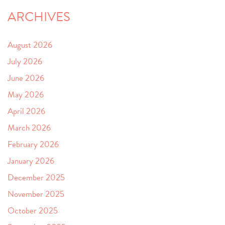
ARCHIVES
August 2026
July 2026
June 2026
May 2026
April 2026
March 2026
February 2026
January 2026
December 2025
November 2025
October 2025