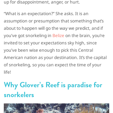
up for disappointment, anger, or hurt.
“What is an expectation?” She asks. It is an
assumption or presumption that something that’s
about to happen will go the way we predict, and if
you’ve got snorkeling in
Belize
on the brain, you’re
invited to set your expectations sky high, since
you’ve been wise enough to pick this Central
American nation as your destination. It’s the capital
of snorkeling, so you can expect the time of your
life!
Why Glover’s Reef is paradise for
snorkelers