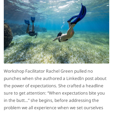
Workshop Facilitator Rachel Green pulled no
punches when she authored a LinkedIn post about
the power of expectations. She crafted a headline
sure to get attention: “When expectations bite you
in the butt…” she begins, before addressing the
problem we all experience when we set ourselves