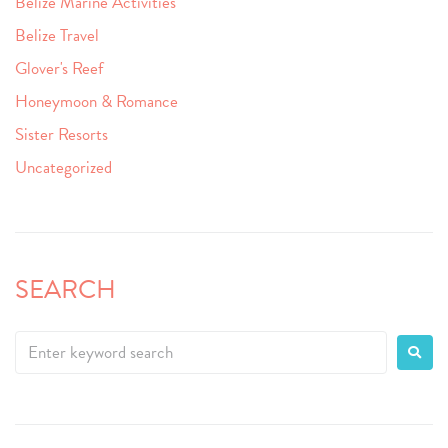
Belize Marine Activities
Belize Travel
Glover's Reef
Honeymoon & Romance
Sister Resorts
Uncategorized
SEARCH