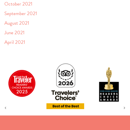
October 2021
September 2021
August 2021
June 2021
April 2021