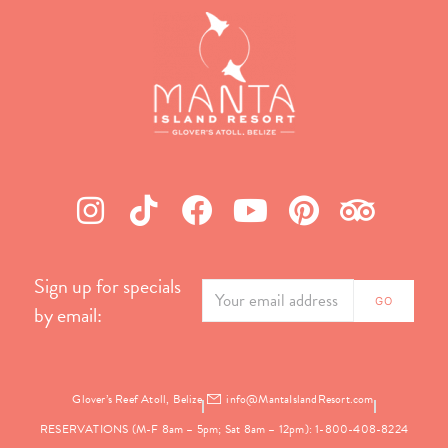
Sign up for specials
by email:
Glover’s Reef Atoll, Belize
info@MantaIslandResort.com
RESERVATIONS (M-F 8am – 5pm; Sat 8am – 12pm): 1-800-408-8224