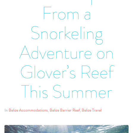
From a
Snorkeling
Adventure on
Glover’s Reef
This Summer
In
Belize Accommodations
,
Belize Barrier Reef
,
Belize Travel