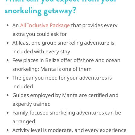
snorkeling getaway?
An
All Inclusive Package
that provides every
extra you could ask for
At least one group snorkeling adventure is
included with every stay
Few places in Belize offer offshore and ocean
snorkeling; Manta is one of them
The gear you need for your adventures is
included
Guides employed by Manta are certified and
expertly trained
Family-focused snorkeling adventures can be
arranged
Activity level is moderate, and every experience