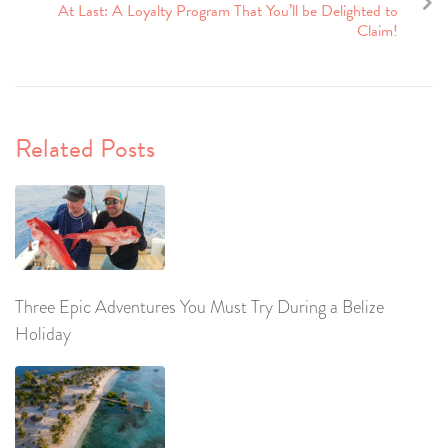
At Last: A Loyalty Program That You’ll be Delighted to
Claim!
Related Posts
Three Epic Adventures You Must Try During a Belize
Holiday