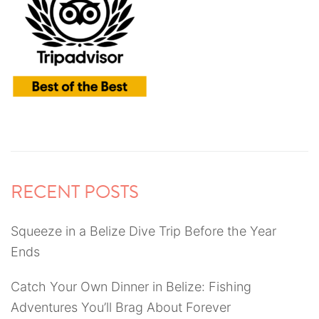
RECENT POSTS
Squeeze in a Belize Dive Trip Before the Year
Ends
Catch Your Own Dinner in Belize: Fishing
Adventures You’ll Brag About Forever