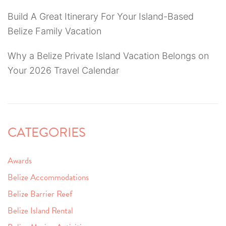
Build A Great Itinerary For Your Island-Based
Belize Family Vacation
Why a Belize Private Island Vacation Belongs on
Your 2026 Travel Calendar
CATEGORIES
Awards
Belize Accommodations
Belize Barrier Reef
Belize Island Rental