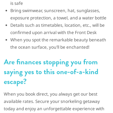
is safe
Bring swimwear, sunscreen, hat, sunglasses,
exposure protection, a towel, and a water bottle
Details such as timetables, location, etc., will be
confirmed upon arrival with the Front Desk
When you spot the remarkable beauty beneath
the ocean surface, you’ll be enchanted!
Are finances stopping you from
saying yes to this one-of-a-kind
escape?
When you book direct, you always get our best
available rates. Secure your snorkeling getaway
today and enjoy an unforgettable experience with