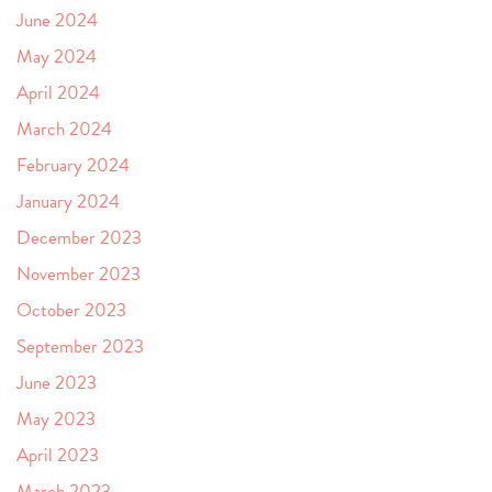
June 2024
May 2024
April 2024
March 2024
February 2024
January 2024
December 2023
November 2023
October 2023
September 2023
June 2023
May 2023
April 2023
March 2023