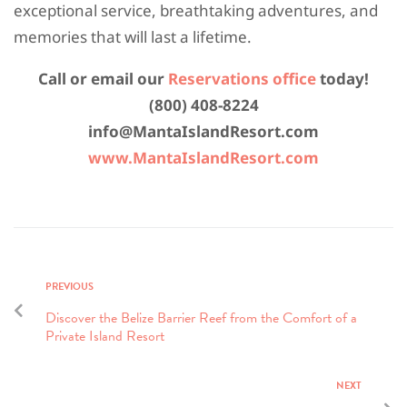
exceptional service, breathtaking adventures, and
memories that will last a lifetime.
Call or email our
Reservations office
today!
(800) 408-8224
info@MantaIslandResort.com
www.MantaIslandResort.com
PREVIOUS
Discover the Belize Barrier Reef from the Comfort of a
Private Island Resort
NEXT