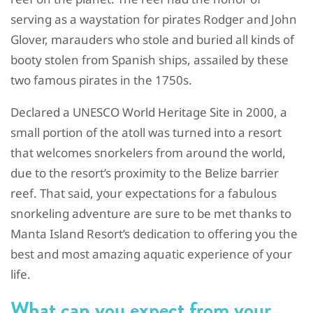
serving as a waystation for pirates Rodger and John
Glover, marauders who stole and buried all kinds of
booty stolen from Spanish ships, assailed by these
two famous pirates in the 1750s.
Declared a UNESCO World Heritage Site in 2000, a
small portion of the atoll was turned into a resort
that welcomes snorkelers from around the world,
due to the resort’s proximity to the Belize barrier
reef. That said, your expectations for a fabulous
snorkeling adventure are sure to be met thanks to
Manta Island Resort’s dedication to offering you the
best and most amazing aquatic experience of your
life.
What can you expect from your