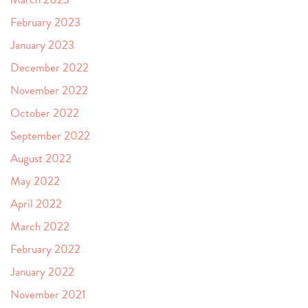
February 2023
January 2023
December 2022
November 2022
October 2022
September 2022
August 2022
May 2022
April 2022
March 2022
February 2022
January 2022
November 2021