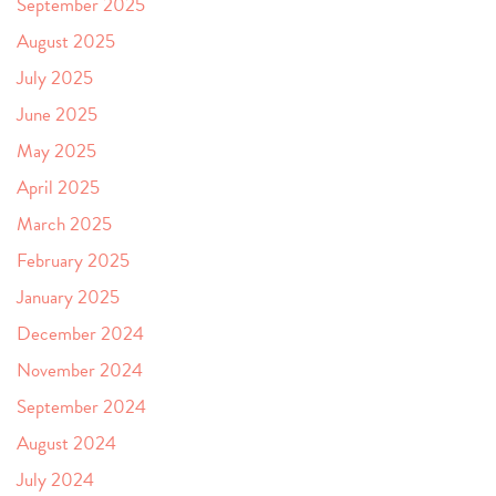
September 2025
August 2025
July 2025
June 2025
May 2025
April 2025
March 2025
February 2025
January 2025
December 2024
November 2024
September 2024
August 2024
July 2024