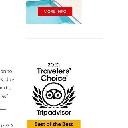
ion to
rs, due
erts,
fe.”
ty—
rize? A