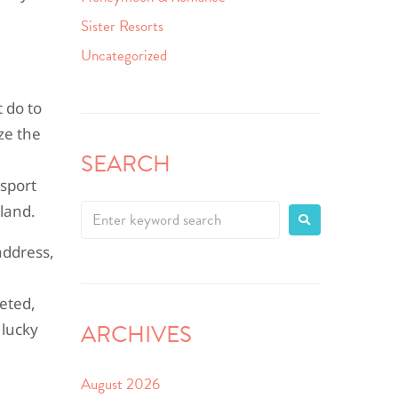
Sister Resorts
Uncategorized
 do to
ize the
SEARCH
nsport
land.
address,
leted,
ARCHIVES
 lucky
August 2026