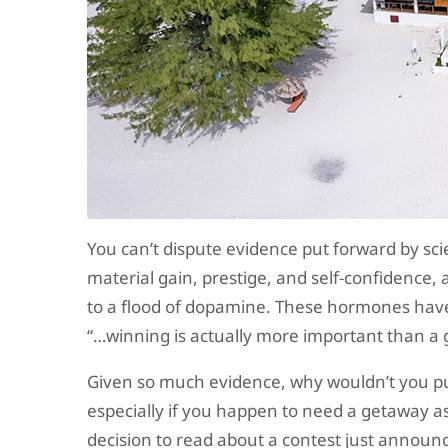
You can’t dispute evidence put forward by sci
material gain, prestige, and self-confidence, 
to a flood of dopamine. These hormones have 
“…winning is actually more important than a go
Given so much evidence, why wouldn’t you put
especially if you happen to need a getaway a
decision to read about a contest just announc