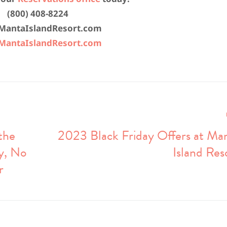
(800) 408-8224
MantaIslandResort.com
antaIslandResort.com
the
2023 Black Friday Offers at Ma
y, No
Island Res
r