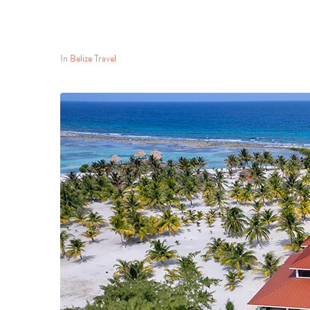
In
Belize Travel