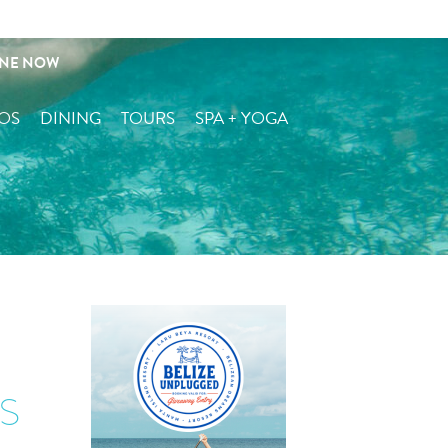
serve + Contact
INE NOW
OS
DINING
TOURS
SPA + YOGA
s