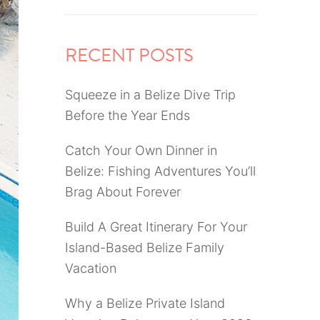
RECENT POSTS
Squeeze in a Belize Dive Trip
Before the Year Ends
Catch Your Own Dinner in
Belize: Fishing Adventures You’ll
Brag About Forever
Build A Great Itinerary For Your
Island-Based Belize Family
Vacation
Why a Belize Private Island