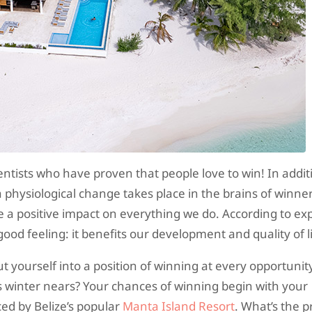
entists who have proven that people love to win! In addit
a physiological change takes place in the brains of winne
a positive impact on everything we do. According to exp
od feeling: it benefits our development and quality of li
 yourself into a position of winning at every opportuni
s winter nears? Your chances of winning begin with your
ed by Belize’s popular
Manta Island Resort
. What’s the p