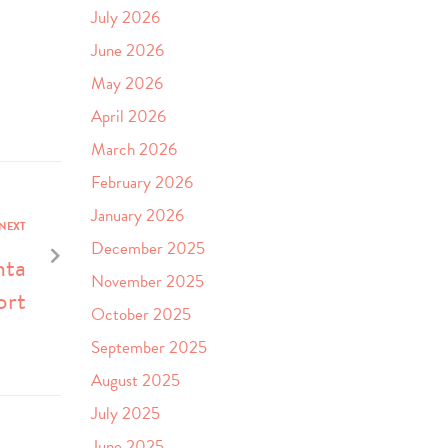
July 2026
June 2026
May 2026
April 2026
March 2026
February 2026
January 2026
NEXT
December 2025
nta
November 2025
ort
October 2025
September 2025
August 2025
July 2025
June 2025