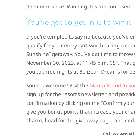
dopamine spike. Winning this trip could sen
You’ve got to get in it to win it!
If you’re tempted to say no because you’ve 
qualify for your entry isn’t worth taking a cha
Sunshine” getaway. You’ve got time to throw y
November 30, 2023, at 11:45 p.m. CST. That gi
you to three nights at Belizean Dreams for be
Sound awesome? Visit the
Manta Island Resor
sign up for the resort’s newsletter, and prov
confirmation by clicking on the “Confirm your
give you bonus points that increase your cha
charm, head for the giveaway page, and decla
Call or emai