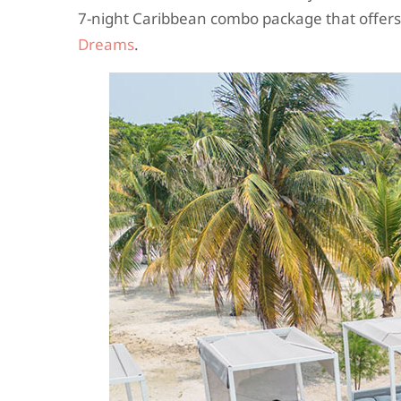
7-night Caribbean combo package that offers
Dreams
.