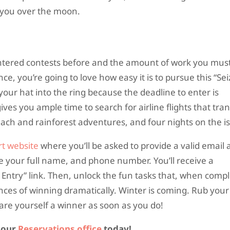
d you over the moon.
entered contests before and the amount of work you must
nce, you’re going to love how easy it is to pursue this “Se
our hat into the ring because the deadline to enter is
ves you ample time to search for airline flights that tra
ach and rainforest adventures, and four nights on the is
t website
where you’ll be asked to provide a valid email 
ide your full name, and phone number. You’ll receive a
 Entry” link. Then, unlock the fun tasks that, when comp
nces of winning dramatically. Winter is coming. Rub your
re yourself a winner as soon as you do!
l our
Reservations office
today!