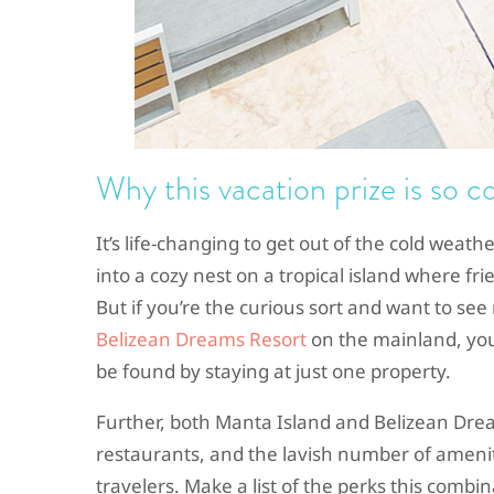
Why this vacation prize is so c
It’s life-changing to get out of the cold weath
into a cozy nest on a tropical island where f
But if you’re the curious sort and want to se
Belizean Dreams Resort
on the mainland, you 
be found by staying at just one property.
Further, both Manta Island and Belizean Dr
restaurants, and the lavish number of ameni
travelers. Make a list of the perks this combin