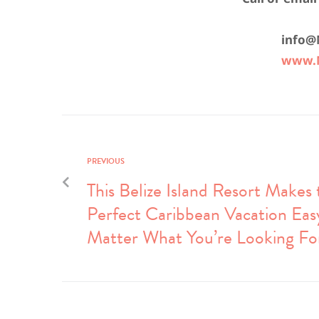
info@
www.M
PREVIOUS
This Belize Island Resort Makes 
Perfect Caribbean Vacation Eas
Matter What You’re Looking Fo