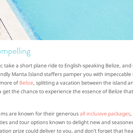
ompelling
er, take a short plane ride to English-speaking Belize, and 
riendly Manta Island staffers pamper you with impeccable 
e more of
Belize
, splitting a vacation between the island a
get the chance to experience the essence of Belize that
eams are known for their generous
all inclusive packages
,
ties and tour options known to delight new and seasone
ation prize could deliver to you, and don’t forget that he