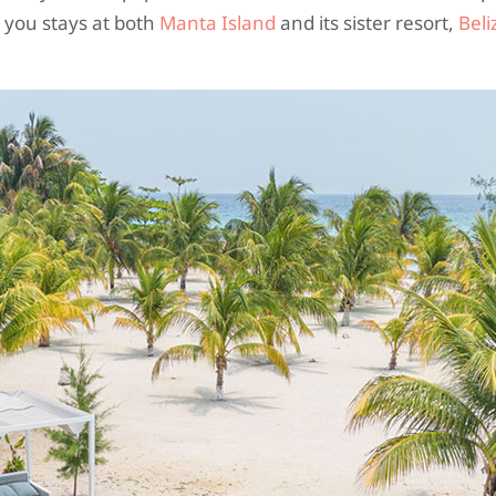
 you stays at both
Manta Island
and its sister resort,
Beli