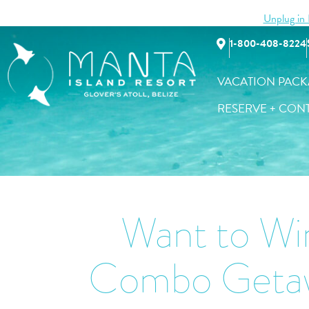
Unplug in B
Vacation Packages
Accommodatio
1-800-408-8224
VACATION PACK
RESERVE + CON
Want to Win
Combo Getaw