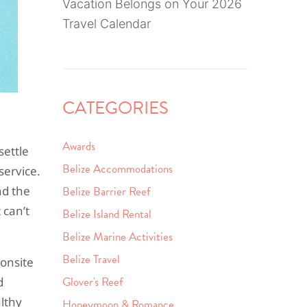
Vacation Belongs on Your 2026
Travel Calendar
CATEGORIES
Awards
settle
Belize Accommodations
service.
nd the
Belize Barrier Reef
 can’t
Belize Island Rental
Belize Marine Activities
Belize Travel
 onsite
Glover's Reef
d
althy
Honeymoon & Romance