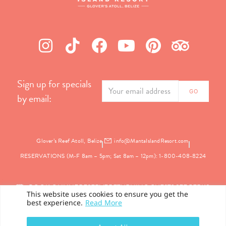
Sign up for specials
by email:
Glover’s Reef Atoll, Belize
info@MantaIslandResort.com
RESERVATIONS (M-F 8am – 5pm; Sat 8am – 12pm): 1-800-408-8224
BOOK ONLINE
RESERVE
RETURNING GUEST? SEE PERKS
This website uses cookies to ensure you get the
best experience.
Read More
PRIVACY