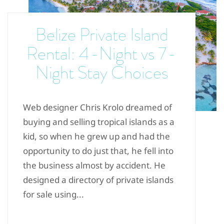
Belize Private Island
Rental: 4-Night vs 7-
Night Stay Choices
Web designer Chris Krolo dreamed of
buying and selling tropical islands as a
kid, so when he grew up and had the
opportunity to do just that, he fell into
the business almost by accident. He
designed a directory of private islands
for sale using...