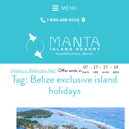
MENU
1-800-408-8224
07
:
17
:
17
:
19
Unplug in Belize this Year!
Offer ends in
DAYS
HRS
MINS
SECS
Tag:
Belize exclusive island
holidays