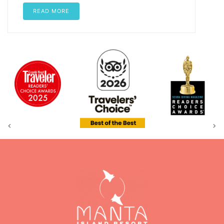
READ MORE