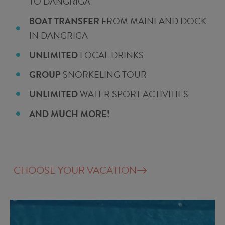
TO DANGRIGA
BOAT TRANSFER
FROM MAINLAND DOCK
IN DANGRIGA
UNLIMITED
LOCAL DRINKS
GROUP
SNORKELING TOUR
UNLIMITED
WATER SPORT ACTIVITIES
AND MUCH MORE!
CHOOSE YOUR VACATION