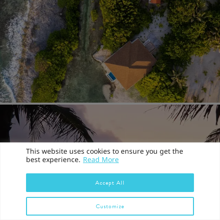
This website uses cookies to ensure you get the
best experience.
Read More
Accept All
Customize