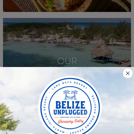
OUR
SISTER RESORTS