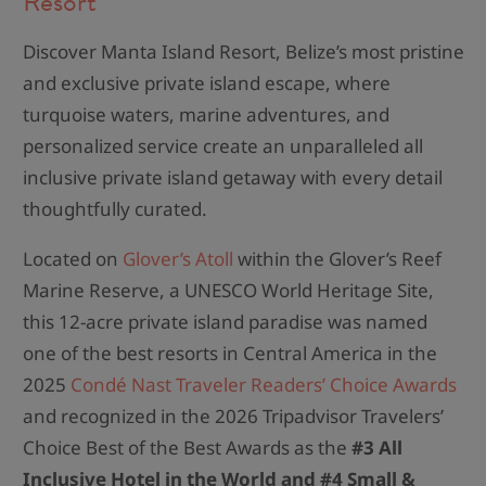
Resort
Discover Manta Island Resort, Belize’s most pristine
and exclusive private island escape, where
turquoise waters, marine adventures, and
personalized service create an unparalleled all
inclusive private island getaway with every detail
thoughtfully curated.
Located on
Glover’s Atoll
within the Glover’s Reef
Marine Reserve, a UNESCO World Heritage Site,
this 12-acre private island paradise was named
one of the best resorts in Central America in the
2025
Condé Nast Traveler Readers’ Choice Awards
and recognized in the 2026 Tripadvisor Travelers’
Choice Best of the Best Awards as the
#3 All
Inclusive Hotel in the World and #4 Small &