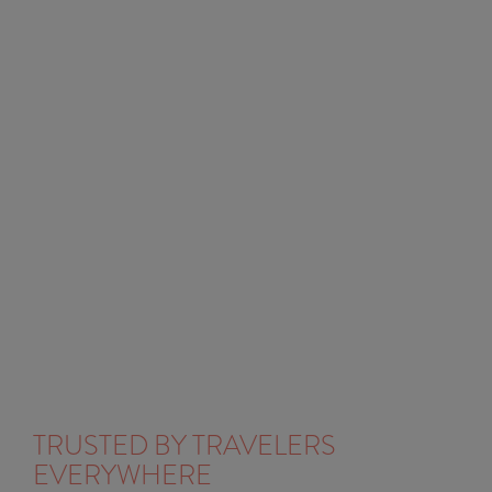
TRUSTED BY TRAVELERS
EVERYWHERE