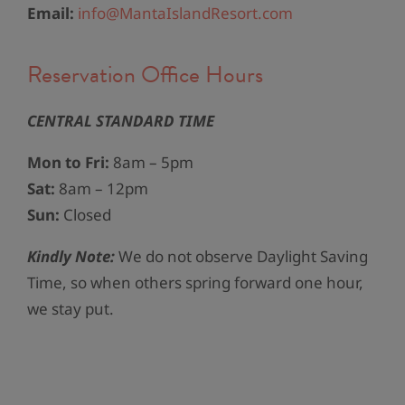
Email:
info@MantaIslandResort.com
Reservation Office Hours​
CENTRAL STANDARD TIME
Mon to Fri:
8am – 5pm
Sat:
8am – 12pm
Sun:
Closed
Kindly Note:
We do not observe Daylight Saving
Time, so when others spring forward one hour,
we stay put.