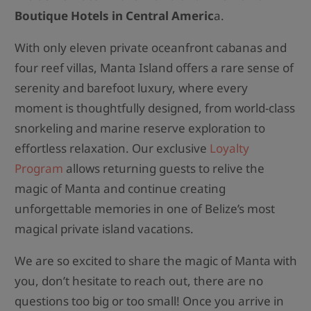
Boutique Hotels in Central Americ
a.
With only eleven private oceanfront cabanas and
four reef villas, Manta Island offers a rare sense of
serenity and barefoot luxury, where every
moment is thoughtfully designed, from world-class
snorkeling and marine reserve exploration to
effortless relaxation. Our exclusive
Loyalty
Program
allows returning guests to relive the
magic of Manta and continue creating
unforgettable memories in one of Belize’s most
magical private island vacations.
We are so excited to share the magic of Manta with
you, don’t hesitate to reach out, there are no
questions too big or too small! Once you arrive in