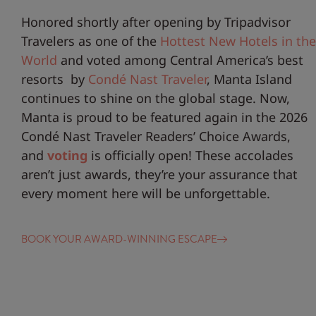
Honored shortly after opening by Tripadvisor
Travelers as one of the
Hottest New Hotels in the
World
and voted among Central America’s best
resorts by
Condé Nast Traveler
, Manta Island
continues to shine on the global stage. Now,
Manta is proud to be featured again in the 2026
Condé Nast Traveler Readers’ Choice Awards,
and
voting
is officially open! These accolades
aren’t just awards, they’re your assurance that
every moment here will be unforgettable.
BOOK YOUR AWARD-WINNING ESCAPE