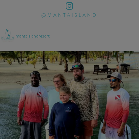
@MANTAISLAND
mantaislandresort