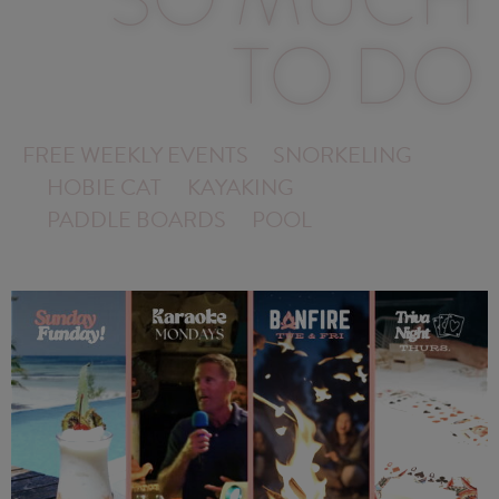
TO DO
FREE WEEKLY EVENTS
SNORKELING
HOBIE CAT
KAYAKING
PADDLE BOARDS
POOL