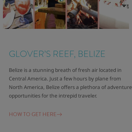
GLOVER’S REEF, BELIZE
Belize is a stunning breath of fresh air located in
Central America. Just a few hours by plane from
North America, Belize offers a plethora of adventure
opportunities for the intrepid traveler.
HOW TO GET HERE