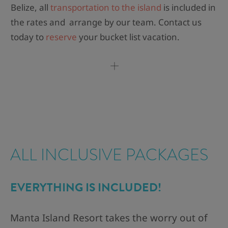
Belize, all
transportation to the island
is included in
the rates and arrange by our team. Contact us
today to
reserve
your bucket list vacation.
ALL INCLUSIVE PACKAGES​
EVERYTHING IS INCLUDED!​
Manta Island Resort takes the worry out of