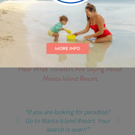
Hear What Travelers Are Saying About
Manta Island Resort
“If you are looking for paradise?
Go to Manta Island Resort. Your
search is over!!”