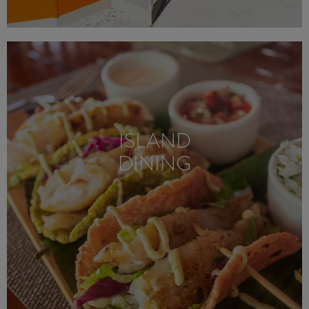
ISLAND
DINING