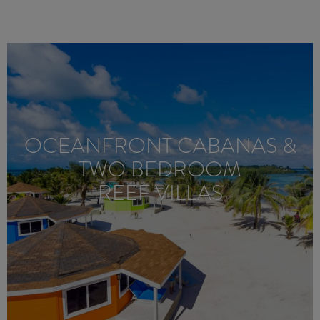
OCEANFRONT CABANAS &
TWO BEDROOM
REEF VILLAS