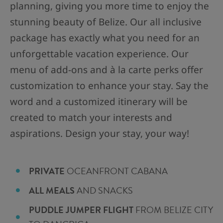
planning, giving you more time to enjoy the
stunning beauty of Belize. Our all inclusive
package has exactly what you need for an
unforgettable vacation experience. Our
menu of add-ons and à la carte perks offer
customization to enhance your stay. Say the
word and a customized itinerary will be
created to match your interests and
aspirations. Design your stay, your way!
PRIVATE
OCEANFRONT CABANA
ALL MEALS
AND SNACKS
PUDDLE JUMPER FLIGHT
FROM BELIZE CITY