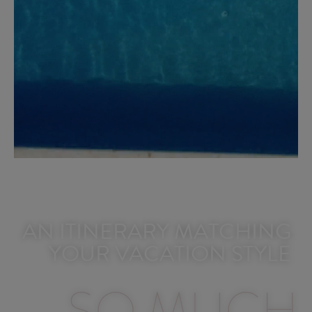
AN ITINERARY MATCHING
YOUR VACATION STYLE​
SO MUCH