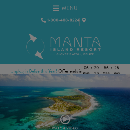
MENU
1-800-408-8224
06
:
20
:
56
:
22
Unplug in Belize this Year!
Offer ends in
DAYS
HRS
MINS
SECS
WATCH VIDEO