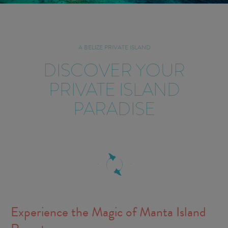
A BELIZE PRIVATE ISLAND
DISCOVER YOUR
PRIVATE ISLAND
PARADISE
Experience the Magic of Manta Island